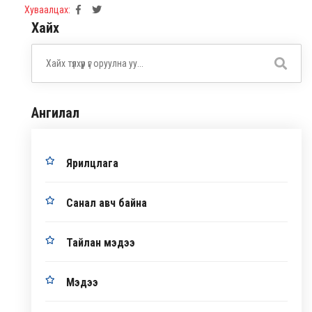
Хуваалцах:
Хайх
Ангилал
Ярилцлага
Санал авч байна
Тайлан мэдээ
Мэдээ