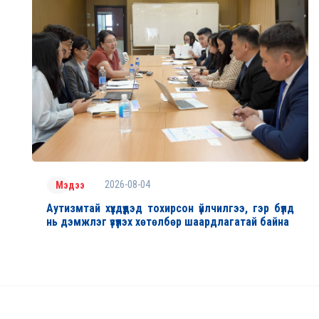
2026-08-04
Мэдээ
Аутизмтай хүүхдүүдэд тохирсон үйлчилгээ, гэр бүлд
нь дэмжлэг үзүүлэх хөтөлбөр шаардлагатай байна