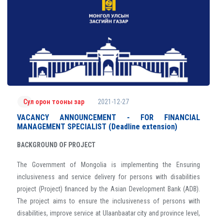
2021-12-27
Сул орон тооны зар
VACANCY ANNOUNCEMENT - FOR FINANCIAL
MANAGEMENT SPECIALIST (Deadline extension)
BACKGROUND OF PROJECT
The Government of Mongolia is implementing the Ensuring
inclusiveness and service delivery for persons with disabilities
project (Project) financed by the Asian Development Bank (ADB).
The project aims to ensure the inclusiveness of persons with
disabilities, improve service at Ulaanbaatar city and province level,