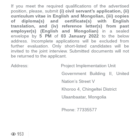
If you meet the required qualifications of the advertised
position, please, submit
(i) civil servant’s application, (ii)
curriculum vitae in English and Mongolian, (iii) copies
of diploma(s) and certificate(s) with English
translation, and (iv) reference letter(s) from past
employer(s) (English and Mongolian)
in a sealed
envelope by
5 PM
of
03
January
202
2
to the below
address. Incomplete applications will be excluded from
further evaluation. Only short-listed candidates will be
invited to the joint interview. Submitted documents will not
be returned to the applicant.
Address: Project Implementation Unit
Government Building II, United
Nation’s Street V
Khoroo 4, Chingeltei District
Ulaanbaatar, Mongolia
Phone: 77335577
953