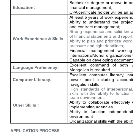
Bachelor’s degree or above in ac
Education:
financial management;
CPA certificate holder will be an 
At least 6 years of work experienc
Ability to understand the projec
and contract management;
Strong experience and solid knowl
of financial statements and report
Work Experience & Skills
Ability to plan and prioritize wo
pressure and tight deadlines;
Financial management working
international/donor organization
Capable on developing document
Excellent command of both w
Language Proficiency:
Mongolian is required.
Excellent computer literacy, pa
Computer Literacy:
power point including accoun
navigation skills
High standards of interpersonal
skills with the ability to function
team environment;
Ability to collaborate effectivel
Other Skills :
implementing agencies.
Ability to function independen
environment
Organizational skills with the abil
APPLICATION PROCESS