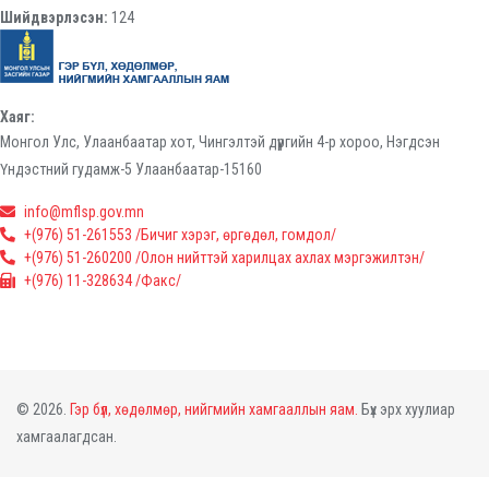
Шийдвэрлэсэн:
124
Хаяг:
Монгол Улс, Улаанбаатар хот, Чингэлтэй дүүргийн 4-р хороо, Нэгдсэн
Үндэстний гудамж-5 Улаанбаатар-15160
info@mflsp.gov.mn
+(976) 51-261553 /Бичиг хэрэг, өргөдөл, гомдол/
+(976) 51-260200 /Олон нийттэй харилцах ахлах мэргэжилтэн/
+(976) 11-328634 /Факс/
© 2026.
Гэр бүл, хөдөлмөр, нийгмийн хамгааллын яам.
Бүх эрх хуулиар
хамгаалагдсан.