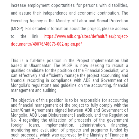
increase employment opportunities for persons with disabilities,
and assure their independence and economic contribution. The
Executing Agency is the Ministry of Labor and Social Protection
(MLSP). For detailed information about the project, please access
to the link
https://www.adb.org/sites/default/files/project-
documents/48076/48076-002-rrp-en.pdf
This is a full-time position in the Project Implementation Unit
based in Ulaanbaatar. The MLSP is now seeking to recruit a
qualified candidate for the position of the Financial Specialist, who
can effectively and efficiently manage the project accounting and
financial recording
in compliance with ADB and Government of
Mongolia’s regulations and guideline on the accounting, financial
management and auditing.
The objective of this position is to be responsible for accounting
and financial management of the project to fully comply with the
Loan/Grant Agreements signed between ADB and Government of
Mongolia, ADB Loan Disbursement Handbook, and the Regulation
No. 4 regarding the utilization of proceeds of the government
foreign loans, implementation, administration, financing,
monitoring and evaluation of projects and programs funded by
such proceeds, which was approved by the Ministry of Finance in