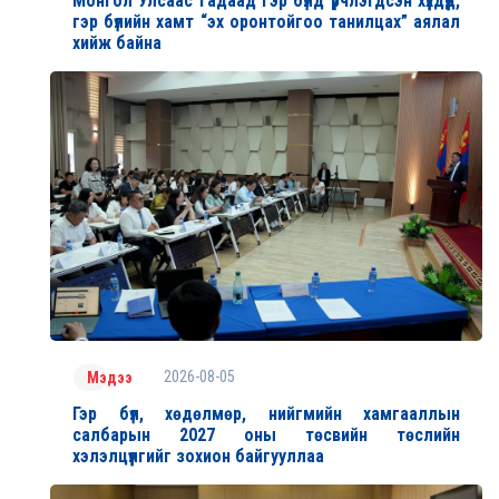
Монгол Улсаас гадаад гэр бүлд үрчлэгдсэн хүүхдүүд,
гэр бүлийн хамт “эх оронтойгоо танилцах” аялал
хийж байна
2026-08-05
Мэдээ
Гэр бүл, хөдөлмөр, нийгмийн хамгааллын
салбарын 2027 оны төсвийн төслийн
хэлэлцүүлгийг зохион байгууллаа