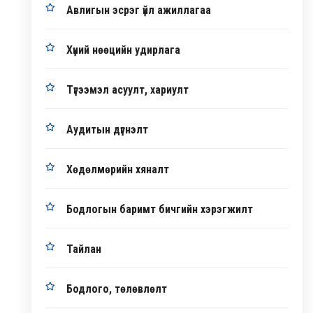
Авлигын эсрэг үйл ажиллагаа
Хүний нөөцийн удирлага
Түгээмэл асуулт, хариулт
Аудитын дүгнэлт
Хөдөлмөрийн хяналт
Бодлогын баримт бичгийн хэрэгжилт
Тайлан
Бодлого, төлөвлөлт