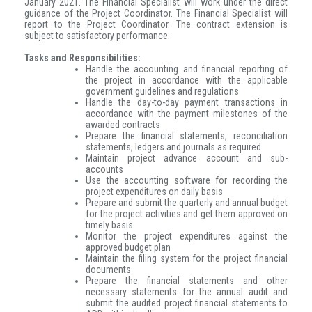
January 2021. The Financial Specialist will work under the direct
guidance of the Project Coordinator. The Financial Specialist will
report to the Project Coordinator.
The contract extension is
subject to satisfactory performance.
Tasks and Responsibilities:
Handle the accounting and financial reporting of
the project in accordance with the applicable
government guidelines and regulations
Handle the day-to-day payment transactions in
accordance with the payment milestones of the
awarded contracts
Prepare the financial statements, reconciliation
statements, ledgers and journals as required
Maintain project advance account and sub-
accounts
Use the accounting software for recording the
project expenditures on daily basis
Prepare and submit the quarterly and annual budget
for the project activities and get them approved on
timely basis
Monitor the project expenditures against the
approved budget plan
Maintain the filing system for the project financial
documents
Prepare the financial statements and other
necessary statements for the annual audit and
submit the audited project financial statements to