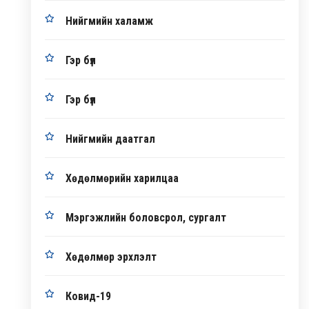
Нийгмийн халамж
Гэр бүл
Гэр бүл
Нийгмийн даатгал
Хөдөлмөрийн харилцаа
Мэргэжлийн боловсрол, сургалт
Хөдөлмөр эрхлэлт
Ковид-19