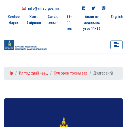
info@mflsp.gov.mn
Холбоо
Хаяг,
Санал,
11-
Авлигыг
English
барих
байршил
хүсэлт
11
мэдээлэх
төв
утас 11-10
Нүүр
Ил тод хүний нөөц
Сул орон тооны зар
Дэлгэрэнгүй