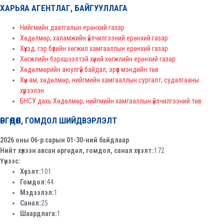
ХАРЬЯА АГЕНТЛАГ, БАЙГУУЛЛАГА
Нийгмийн даатгалын ерөнхий газар
Хөдөлмөр, халамжийн үйлчилгээний ерөнхий газар
Хүүхэд, гэр бүлийн хөгжил хамгааллын ерөнхий газар
Хөгжлийн бэрхшээлтэй хүний хөгжлийн ерөнхий газар
Хөдөлмөрийн аюулгүй байдал, эрүүл мэндийн төв
Хүн ам, хөдөлмөр, нийгмийн хамгааллын сургалт, судалгааны
хүрээлэн
БНСУ дахь Хөдөлмөр, нийгмийн хамгааллын үйлчилгээний төв
ӨРГӨДӨЛ, ГОМДОЛ ШИЙДВЭРЛЭЛТ
2026 оны 06-р сарын 01-30-ний байдлаар
Нийт хүлээн авсан өргөдөл, гомдол, санал хүсэлт:
172
Үүнээс:
Хүсэлт:
101
Гомдол:
44
Мэдээлэл:
1
Санал:
25
Шаардлага:
1