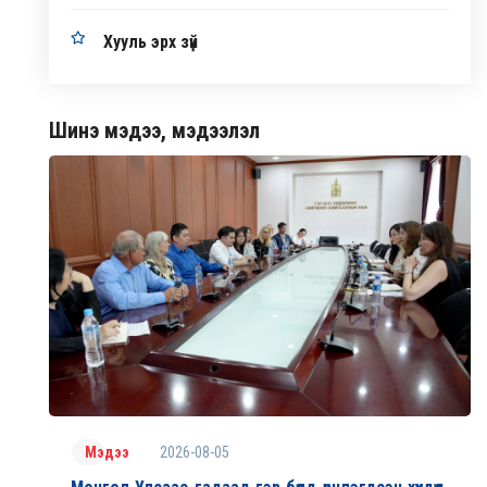
Хууль эрх зүй
Шинэ мэдээ, мэдээлэл
2026-08-05
Мэдээ