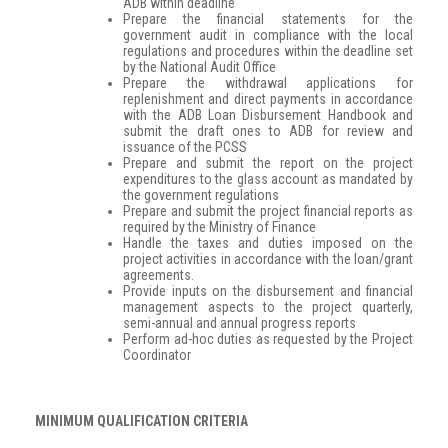
ADB within deadline
Prepare the financial statements for the
government audit in compliance with the local
regulations and procedures within the deadline set
by the National Audit Office
Prepare the withdrawal applications for
replenishment and direct payments in accordance
with the ADB Loan Disbursement Handbook and
submit the draft ones to ADB for review and
issuance of the PCSS
Prepare and submit the report on the project
expenditures to the glass account as mandated by
the government regulations
Prepare and submit the project financial reports as
required by the Ministry of Finance
Handle the taxes and duties imposed on the
project activities in accordance with the loan/grant
agreements.
Provide inputs on the disbursement and financial
management aspects to the project quarterly,
semi-annual and annual progress reports
Perform ad-hoc duties as requested by the Project
Coordinator
MINIMUM QUALIFICATION CRITERIA