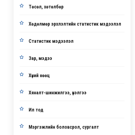
Төсөл, хөтөлбөр
Хөдөлмөр эрхлэлтийн статистик мэдээлэл
Статистик мэдээлэл
Зар, мэдээ
Хүний нөөц
Хяналт-шинжилгээ, үнэлгээ
Ил тод
Мэргэжлийн боловсрол, сургалт