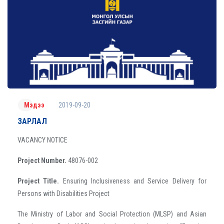
2019-09-20
Мэдээ
ЗАРЛАЛ
VACANCY NOTICE
Project Number.
48076-002
Project Title.
Ensuring Inclusiveness and Service Delivery for
Persons with Disabilities Project
The Ministry of Labor and Social Protection (MLSP) and Asian