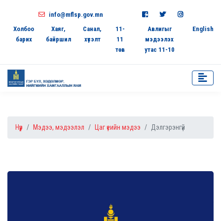
info@mflsp.gov.mn
Холбоо
Хаяг,
Санал,
11-
Авлигыг
English
барих
байршил
хүсэлт
11
мэдээлэх
төв
утас 11-10
Нүүр
Мэдээ, мэдээлэл
Цаг үеийн мэдээ
Дэлгэрэнгүй