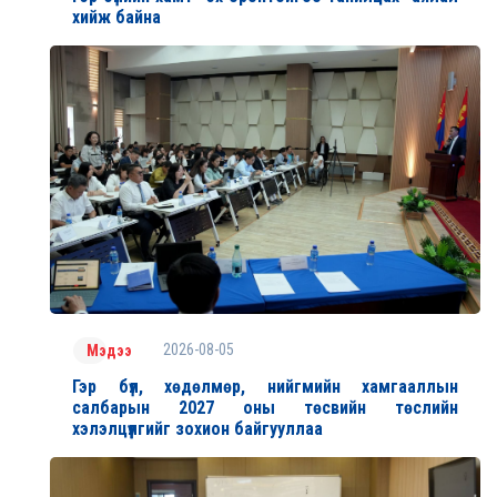
хийж байна
2026-08-05
Мэдээ
Гэр бүл, хөдөлмөр, нийгмийн хамгааллын
салбарын 2027 оны төсвийн төслийн
хэлэлцүүлгийг зохион байгууллаа