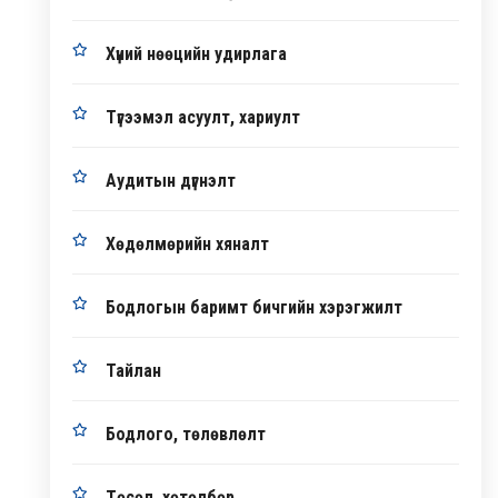
Хүний нөөцийн удирлага
Түгээмэл асуулт, хариулт
Аудитын дүгнэлт
Хөдөлмөрийн хяналт
Бодлогын баримт бичгийн хэрэгжилт
Тайлан
Бодлого, төлөвлөлт
Төсөл, хөтөлбөр