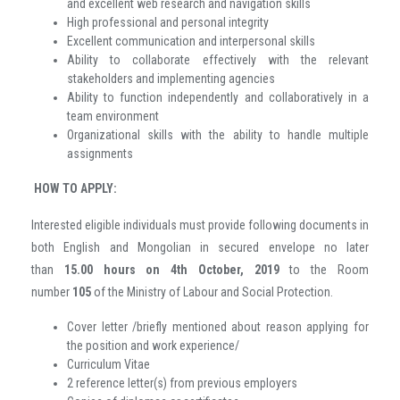
and excellent web research and navigation skills
High professional and personal integrity
Excellent communication and interpersonal skills
Ability to collaborate effectively with the relevant
stakeholders and implementing agencies
Ability to function independently and collaboratively in a
team environment
Organizational skills with the ability to handle multiple
assignments
HOW TO APPLY:
Interested eligible individuals must provide following documents in
both English and Mongolian in secured envelope no later
than
15.00 hours
on 4th October, 2019
to the Room
number
105
of the Ministry of Labour and Social Protection.
Cover letter /briefly mentioned about reason applying for
the position and work experience/
Curriculum Vitae
2 reference letter(s) from previous employers