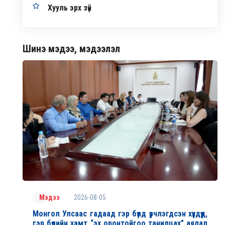
Хууль эрх зүй
Шинэ мэдээ, мэдээлэл
2026-08-05
Мэдээ
Монгол Улсаас гадаад гэр бүлд үрчлэгдсэн хүүхдүүд,
гэр бүлийн хамт “эх оронтойгоо танилцах” аялал