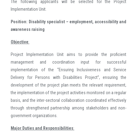
The following applicants will be selected for the Project
Implementation Unit.
Position:
Disability specialist – employment, accessibility and
awareness raising
Objective
:
Project Implementation Unit aims to provide the proficient
management and coordination input for successful
implementation of the “Ensuring Inclusiveness and Service
Delivery for Persons with Disabilities Project”, ensuring the
development of the project plan meets the relevant requirement,
the implementation of the project activities monitored on a regular
basis, and the inter-sectoral collaboration coordinated effectively
through strengthened partnership among stakeholders and non-
government organizations.
Major Duties and Responsibilities
: