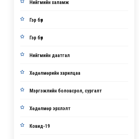
Нийгмийн халамж
Гэр бүл
Гэр бүл
Нийгмийн даатгал
Хөдөлмөрийн харилцаа
Мэргэжлийн боловсрол, сургалт
Хөдөлмөр эрхлэлт
Ковид-19