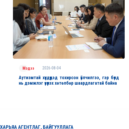
2026-08-04
Мэдээ
Аутизмтай хүүхдүүдэд тохирсон үйлчилгээ, гэр бүлд
нь дэмжлэг үзүүлэх хөтөлбөр шаардлагатай байна
ХАРЬЯА АГЕНТЛАГ, БАЙГУУЛЛАГА