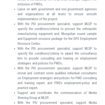
inclusion of PWDs;
Liaise on with government and non-government agencies
and organizations at all levels to ensure smooth
implementation of the project;
With the PIU procurement specialist, support MLSP to
specify the conditions/criteria to procure the orthopedic
manufacturing equipment and, Mongolian sound sample
and Equipment resource package for the DPO Employment
Resource Center;
With the PIU procurement specialist, support MLSP to
specify the conditions/criteria to award the consultancy
firm to provide consulting and training on employment
strategies and policies for PWDs;
With the PIU procurement specialist, support MLSP to
recruit and contract some qualified individual consultants
on Employment strategies and policies for PWD consulting
and training expert, and PWDs employment-policy and
practice expert;
Support and coordinate the communication of Media
Steering Group at MLSP;
With the PIU procurement specialist, support Media