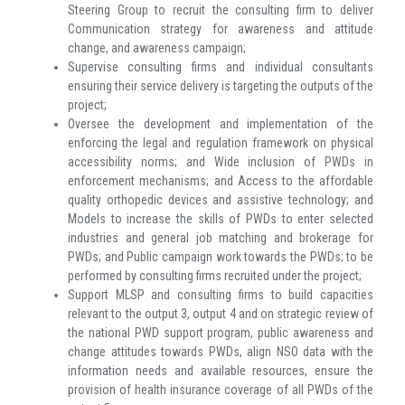
Steering Group to recruit the consulting firm to deliver
Communication strategy for awareness and attitude
change, and awareness campaign;
Supervise consulting firms and individual consultants
ensuring their service delivery is targeting the outputs of the
project;
Oversee the development and implementation of the
enforcing the legal and regulation framework on physical
accessibility norms; and Wide inclusion of PWDs in
enforcement mechanisms; and Access to the affordable
quality orthopedic devices and assistive technology; and
Models to increase the skills of PWDs to enter selected
industries and general job matching and brokerage for
PWDs; and Public campaign work towards the PWDs; to be
performed by consulting firms recruited under the project;
Support MLSP and consulting firms to build capacities
relevant to the output 3, output 4 and on strategic review of
the national PWD support program, public awareness and
change attitudes towards PWDs, align NSO data with the
information needs and available resources, ensure the
provision of health insurance coverage of all PWDs of the