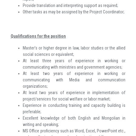
Provide translation and interpreting support as required;
Other tasks as may be assigned by the Project Coordinator;
Qualifications for the position
Master’s or higher degree in law, labor studies or the allied
social sciences or equivalent;
At least three years of experience in working or
communicating with ministries and government agencies;
At least two years of experience in working or
communicating with Media and communication
organizations;
At least two years of experience in implementation of
project/services for social welfare or labor market;
Experience in conducting training and capacity building is
preferable;
Excellent knowledge of both English and Mongolian in
writing and speaking;
MS Office proficiency such as Word, Excel, PowerPoint etc.,