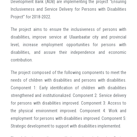
Development Bank (ADB) are implementing the project “Ensuring
Inclusiveness and Service Delivery for Persons with Disabilities
Project” for 2018-2022.
The project aims to ensure the inclusiveness of persons with
disabilities, improve service at Ulaanbaatar city and provincial
level, increase employment opportunities for persons with
disabilities, and assure their independence and economic
contribution.
The project composed of the following components to meet the
needs of children with disabilities and persons with disabilities.
Component 1: Early identification of children with disabilities
strengthened and institutionalized. Component 2: Service delivery
for persons with disabilities improved. Component 3: Access to
the physical environment improved. Component 4: Work and
employment for persons with disabilities improved. Component 5:
Strategic development to support with disabilities implemented.