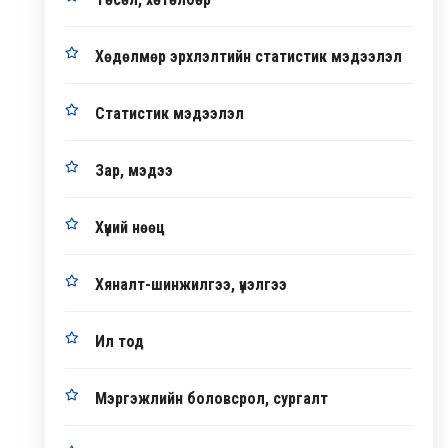
Хөдөлмөр эрхлэлтийн статистик мэдээлэл
Статистик мэдээлэл
Зар, мэдээ
Хүний нөөц
Хяналт-шинжилгээ, үнэлгээ
Ил тод
Мэргэжлийн боловсрол, сургалт