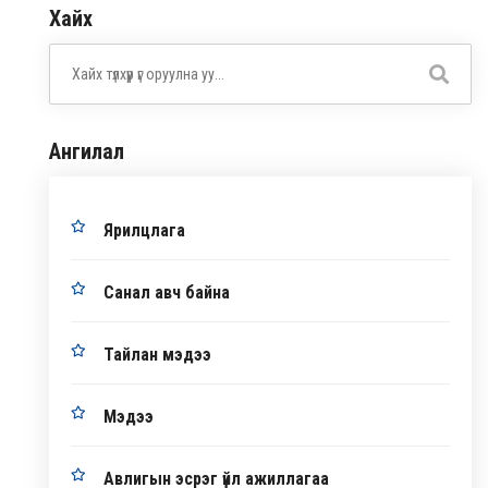
Хайх
Ангилал
Ярилцлага
Санал авч байна
Тайлан мэдээ
Мэдээ
Авлигын эсрэг үйл ажиллагаа