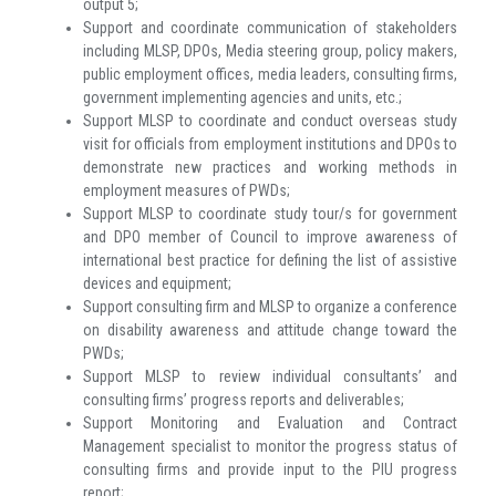
output 5;
Support and coordinate communication of stakeholders
including MLSP, DPOs, Media steering group, policy makers,
public employment offices, media leaders, consulting firms,
government implementing agencies and units, etc.;
Support MLSP to coordinate and conduct overseas study
visit for officials from employment institutions and DPOs to
demonstrate new practices and working methods in
employment measures of PWDs;
Support MLSP to coordinate study tour/s for government
and DPO member of Council to improve awareness of
international best practice for defining the list of assistive
devices and equipment;
Support consulting firm and MLSP to organize a conference
on disability awareness and attitude change toward the
PWDs;
Support MLSP to review individual consultants’ and
consulting firms’ progress reports and deliverables;
Support Monitoring and Evaluation and Contract
Management specialist to monitor the progress status of
consulting firms and provide input to the PIU progress
report;