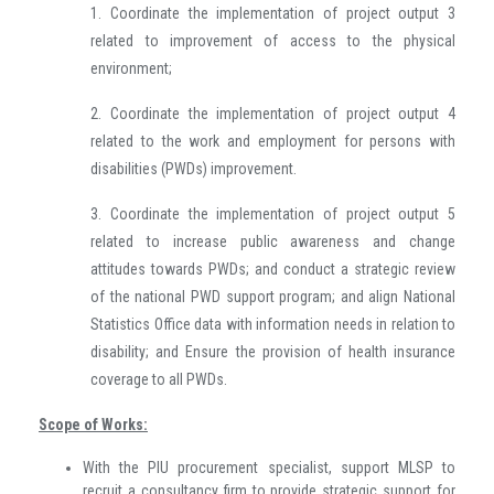
1. Coordinate the implementation of project output 3
related to improvement of access to the physical
environment;
2. Coordinate the implementation of project output 4
related to the work and employment for persons with
disabilities (PWDs) improvement.
3. Coordinate the implementation of project output 5
related to increase public awareness and change
attitudes towards PWDs; and conduct a strategic review
of the national PWD support program; and align National
Statistics Office data with information needs in relation to
disability; and Ensure the provision of health insurance
coverage to all PWDs.
Scope of Works:
With the PIU procurement specialist, support MLSP to
recruit a consultancy firm to provide strategic support for