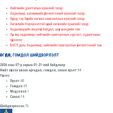
Нийгмийн даатгалын ерөнхий газар
Хөдөлмөр, халамжийн үйлчилгээний ерөнхий газар
Хүүхэд, гэр бүлийн хөгжил хамгааллын ерөнхий газар
Хөгжлийн бэрхшээлтэй хүний хөгжлийн ерөнхий газар
Хөдөлмөрийн аюулгүй байдал, эрүүл мэндийн төв
Хүн ам, хөдөлмөр, нийгмийн хамгааллын сургалт, судалгааны
хүрээлэн
БНСУ дахь Хөдөлмөр, нийгмийн хамгааллын үйлчилгээний төв
ӨРГӨДӨЛ, ГОМДОЛ ШИЙДВЭРЛЭЛТ
2026 оны 07-р сарын 01-31-ний байдлаар
Нийт хүлээн авсан өргөдөл, гомдол, санал хүсэлт:
94
Үүнээс:
Хүсэлт:
40
Гомдол:
39
Мэдээлэл:
1
Санал:
14
Шийдвэрлэсэн:
73