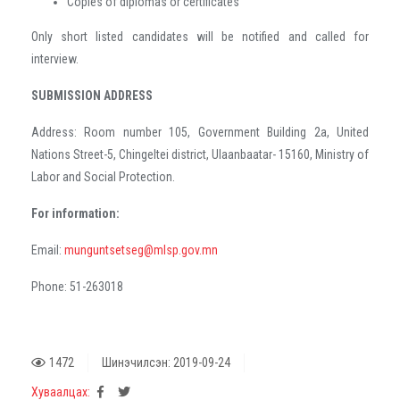
Copies of diplomas or certificates
Only short listed candidates will be notified and called for
interview.
SUBMISSION ADDRESS
Address: Room number 105, Government Building 2a, United
Nations Street-5, Chingeltei district, Ulaanbaatar- 15160, Ministry of
Labor and Social Protection.
For information:
Email:
munguntsetseg@mlsp.gov.mn
Phone: 51-263018
1472
Шинэчилсэн: 2019-09-24
Хуваалцах: