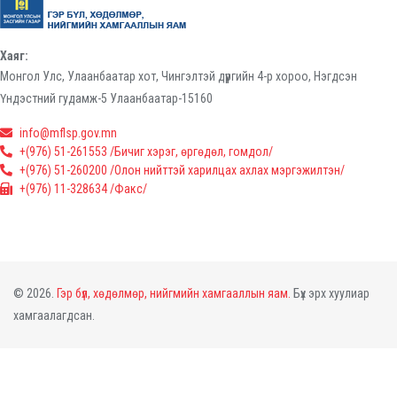
Хаяг:
Монгол Улс, Улаанбаатар хот, Чингэлтэй дүүргийн 4-р хороо, Нэгдсэн
Үндэстний гудамж-5 Улаанбаатар-15160
info@mflsp.gov.mn
+(976) 51-261553 /Бичиг хэрэг, өргөдөл, гомдол/
+(976) 51-260200 /Олон нийттэй харилцах ахлах мэргэжилтэн/
+(976) 11-328634 /Факс/
© 2026.
Гэр бүл, хөдөлмөр, нийгмийн хамгааллын яам.
Бүх эрх хуулиар
хамгаалагдсан.