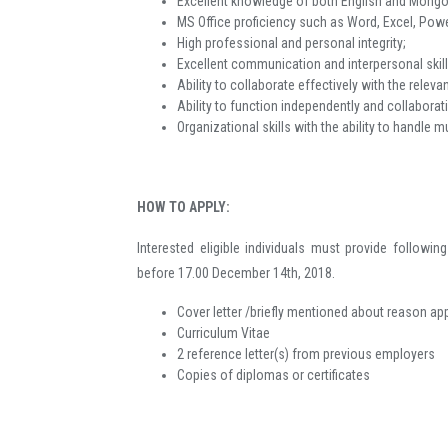
Excellent knowledge of both English and Mongol
MS Office proficiency such as Word, Excel, Power
High professional and personal integrity;
Excellent communication and interpersonal skill
Ability to collaborate effectively with the rele
Ability to function independently and collaborat
Organizational skills with the ability to handle 
HOW TO APPLY:
Interested eligible individuals must provide follow
before 17.00 December 14th, 2018.
Cover letter /briefly mentioned about reason ap
Curriculum Vitae
2 reference letter(s) from previous employers
Copies of diplomas or certificates