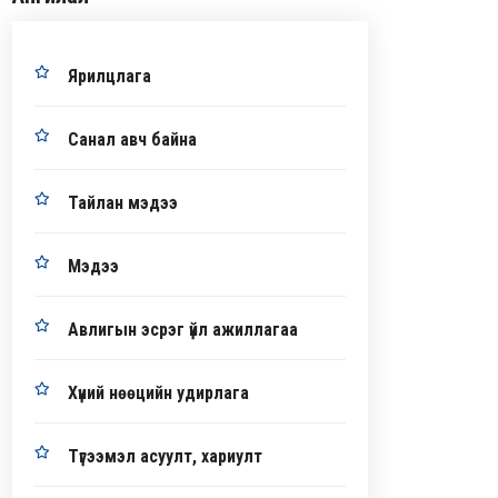
Ярилцлага
Санал авч байна
Тайлан мэдээ
Мэдээ
Авлигын эсрэг үйл ажиллагаа
Хүний нөөцийн удирлага
Түгээмэл асуулт, хариулт