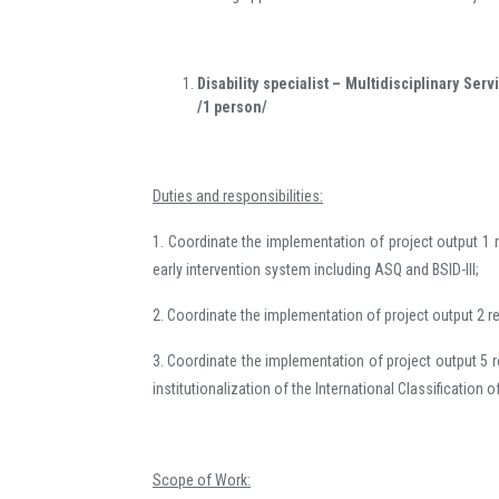
Disability specialist – Multidisciplinary Ser
/1 person/
Duties and responsibilities:
1. Coordinate the implementation of project output 1 re
early intervention system including ASQ and BSID-III;
2. Coordinate the implementation of project output 2 rel
3. Coordinate the implementation of project output 5 
institutionalization of the International Classification o
Scope of Work: