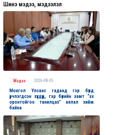
Шинэ мэдээ, мэдээлэл
2026-08-05
Мэдээ
Монгол Улсаас гадаад гэр бүлд
үрчлэгдсэн хүүхдүүд, гэр бүлийн хамт “эх
оронтойгоо танилцах” аялал хийж
байна