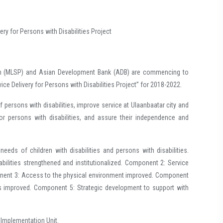
ery for Persons with Disabilities Project
MLSP) and Asian Development Bank (ADB) are commencing to
ce Delivery for Persons with Disabilities Project” for 2018-2022.
sons with disabilities, improve service at Ulaanbaatar city and
or persons with disabilities, and assure their independence and
eds of children with disabilities and persons with disabilities.
abilities strengthened and institutionalized. Component 2: Service
ponent 3: Access to the physical environment improved. Component
es improved. Component 5: Strategic development to support with
t Implementation Unit.