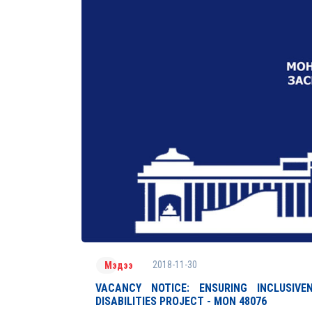
2018-11-30
Мэдээ
VACANCY NOTICE: ENSURING INCLUSIV
DISABILITIES PROJECT - MON 48076