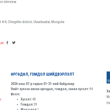
for interview.
/4, Chingeltei district, Ulaanbaatar, Mongolia
ах:
ӨРГӨДӨЛ, ГОМДОЛ ШИЙДВЭРЛЭЛТ
2026 оны 07-р сарын 01-31-ний байдлаар
Нийт хүлээн авсан өргөдөл, гомдол, санал хүсэлт:
94
Ха
Үүнээс:
Мо
р
Хүсэлт:
40
Нэ
Гомдол:
39
Мэдээлэл:
1