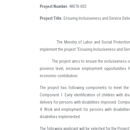
Project Number.
48076-002
Project Title.
Ensuring Inclusiveness and Service Deliv
The Ministry of Labor and Social Protection (
implement the project “Ensuring Inclusiveness and Servi
The project aims to ensure the inclusiveness of per
province level, increase employment opportunities f
economic contribution.
The project has following components to meet the ne
Component 1: Early identification of children with dis
delivery for persons with disabilities improved. Com
4: Work and employment for persons with disabiliti
disabilities implemented.
The following applicant will be selected for the Projec