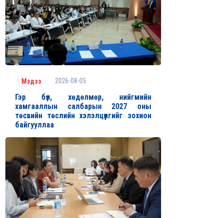
2026-08-05
Мэдээ
Гэр бүл, хөдөлмөр, нийгмийн
хамгааллын салбарын 2027 оны
төсвийн төслийн хэлэлцүүлгийг зохион
байгууллаа