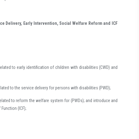
vice Delivery, Early Intervention, Social Welfare Reform and ICF
lated to early identification of children with disabilities (CWD) and
ated to the service delivery for persons with disabilities (PWD);
related to reform the welfare system for (PWDs); and introduce and
f Function (ICF);