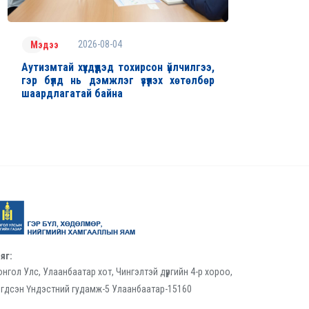
2026-08-04
Мэдээ
Аутизмтай хүүхдүүдэд тохирсон үйлчилгээ,
гэр бүлд нь дэмжлэг үзүүлэх хөтөлбөр
шаардлагатай байна
яг:
нгол Улс, Улаанбаатар хот, Чингэлтэй дүүргийн 4-р хороо,
гдсэн Үндэстний гудамж-5 Улаанбаатар-15160