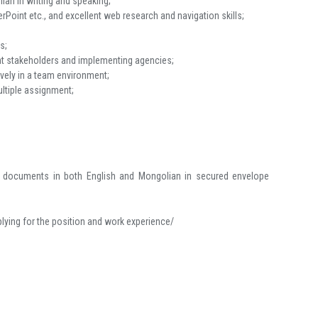
ian in writing and speaking;
Point etc., and excellent web research and navigation skills;
s;
vant stakeholders and implementing agencies;
ively in a team environment;
multiple assignment;
ing documents in both English and Mongolian in secured envelope
plying for the position and work experience/