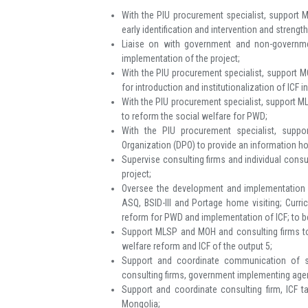
With the PIU procurement specialist, support M
early identification and intervention and streng
Liaise on with government and non-governme
implementation of the project;
With the PIU procurement specialist, support MO
for introduction and institutionalization of ICF i
With the PIU procurement specialist, support ML
to reform the social welfare for PWD;
With the PIU procurement specialist, suppo
Organization (DPO) to provide an information hot
Supervise consulting firms and individual consul
project;
Oversee the development and implementation of
ASQ, BSID-III and Portage home visiting; Curr
reform for PWD and implementation of ICF; to be
Support MLSP and MOH and consulting firms to 
welfare reform and ICF of the output 5;
Support and coordinate communication of st
consulting firms, government implementing agenc
Support and coordinate consulting firm, ICF 
Mongolia;