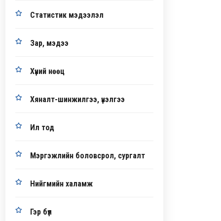
Статистик мэдээлэл
Зар, мэдээ
Хүний нөөц
Хяналт-шинжилгээ, үнэлгээ
Ил тод
Мэргэжлийн боловсрол, сургалт
Нийгмийн халамж
Гэр бүл