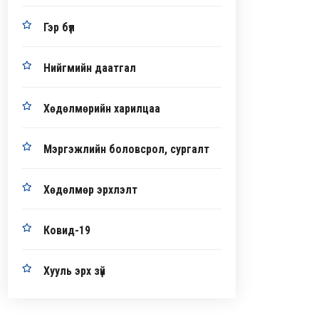
Гэр бүл
Нийгмийн даатгал
Хөдөлмөрийн харилцаа
Мэргэжлийн боловсрол, сургалт
Хөдөлмөр эрхлэлт
Ковид-19
Хууль эрх зүй