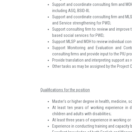
Support and coordinate consulting firm and MOH 
including ASQ, BSID-III;
Support and coordinate consulting firm and ML
and Service strengthening for PWD;
Support consulting firm to review and improve 
based social services for PWD;
Support MLSP and MOH to review individual consu
Support Monitoring and Evaluation and Cont
consulting firms and provide input to the PIU pr
Provide translation and interpreting support as r
Other tasks as may be assigned by the Project 
Qualifications for the position
Master’s or higher degree in health, medicine, s
At least ten years of working experience in 
children and adults with disabilities;
At least three years of experience in working 
Experience in conducting training and capacity bu