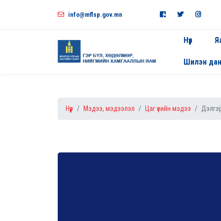
info@mflsp.gov.mn
Нүүр
Я
Шилэн да
Нүүр
Мэдээ, мэдээлэл
Цаг үеийн мэдээ
Дэлгэр