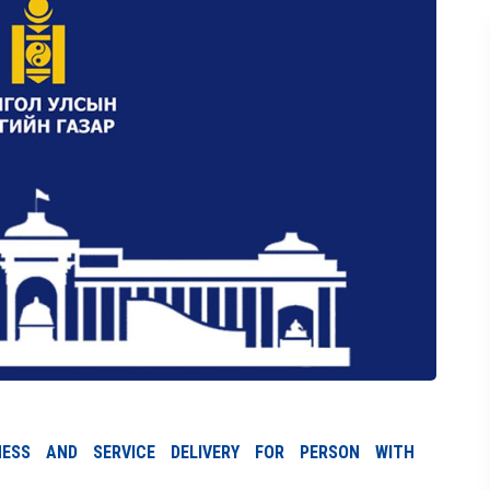
ENESS AND SERVICE DELIVERY FOR PERSON WITH