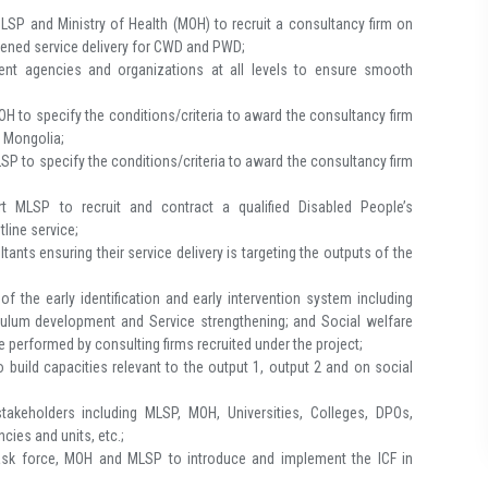
LSP and Ministry of Health (MOH) to recruit a consultancy firm on
thened service delivery for CWD and PWD;
nt agencies and organizations at all levels to ensure smooth
H to specify the conditions/criteria to award the consultancy firm
n Mongolia;
SP to specify the conditions/criteria to award the consultancy firm
rt MLSP to recruit and contract a qualified Disabled People’s
line service;
tants ensuring their service delivery is targeting the outputs of the
 the early identification and early intervention system including
iculum development and Service strengthening; and Social welfare
 performed by consulting firms recruited under the project;
build capacities relevant to the output 1, output 2 and on social
akeholders including MLSP, MOH, Universities, Colleges, DPOs,
ies and units, etc.;
task force, MOH and MLSP to introduce and implement the ICF in