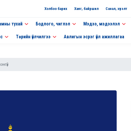
Холбоо барих
Хаяг, байршил
Санал, хүсэлт
амны тухай
Бодлого, чиглэл
Мэдээ, мэдээлэл
нс
Төрийн үйлчилгээ
Авлигын эсрэг үйл ажиллагаа
энгүй