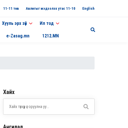
11-11 төв
Авлигыг мэдээлэх утас 11-10
English
Хууль эрх зүй
Ил тод
e-Zasag.mn
1212.MN
Хайх
Ангилал