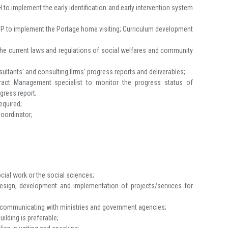
to implement the early identification and early intervention system
SP to implement the Portage home visiting; Curriculum development
the current laws and regulations of social welfares and community
ltants’ and consulting firms’ progress reports and deliverables;
ract Management specialist to monitor the progress status of
ogress report;
equired;
Coordinator;
ocial work or the social sciences;
design, development and implementation of projects/services for
or communicating with ministries and government agencies;
ilding is preferable;