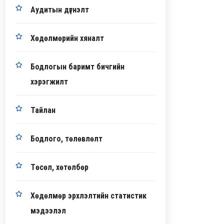
Аудитын дүгнэлт
Хөдөлмөрийн хяналт
Бодлогын баримт бичгийн
хэрэгжилт
Тайлан
Бодлого, төлөвлөлт
Төсөл, хөтөлбөр
Хөдөлмөр эрхлэлтийн статистик
мэдээлэл