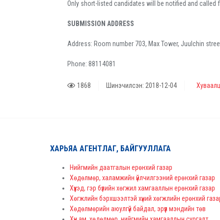
Only short-listed candidates will be notified and called 
SUBMISSION ADDRESS
Address: Room number 703, Max Tower, Juulchin street 4
Phone: 88114081
1868
Шинэчилсэн: 2018-12-04
Хуваалц
ХАРЬЯА АГЕНТЛАГ, БАЙГУУЛЛАГА
Нийгмийн даатгалын ерөнхий газар
Хөдөлмөр, халамжийн үйлчилгээний ерөнхий газар
Хүүхэд, гэр бүлийн хөгжил хамгааллын ерөнхий газар
Хөгжлийн бэрхшээлтэй хүний хөгжлийн ерөнхий газа
Хөдөлмөрийн аюулгүй байдал, эрүүл мэндийн төв
Хүн ам, хөдөлмөр, нийгмийн хамгааллын сургалт,