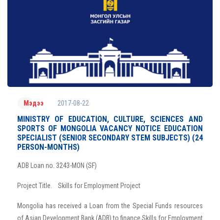
2017-08-22
Мэдээ
MINISTRY OF EDUCATION, CULTURE, SCIENCES AND
SPORTS OF MONGOLIA VACANCY NOTICE EDUCATION
SPECIALIST (SENIOR SECONDARY STEM SUBJECTS) (24
PERSON-MONTHS)
ADB Loan no. 3243-MON (SF)
Project Title. Skills for Employment Project
Mongolia has received a Loan from the Special Funds resources
of Asian Development Bank (ADB) to finance Skills for Employment