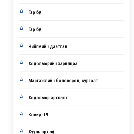
Гэр бүл
Гэр бүл
Нийгмийн даатгал
Хөдөлмөрийн харилцаа
Мэргэжлийн боловсрол, сургалт
Хөдөлмөр эрхлэлт
Ковид-19
Хууль эрх зүй