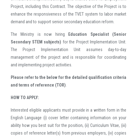
Project, including this Contract. The objective of the Project is to
enhance the responsiveness of the TVET system to labor market
demand and to support senior secondary education reform.
The Ministry is now hiring
Education Specialist (Senior
Secondary STEM subjects)
for the Project Implementation Unit.
The Project Implementation Unit assumes day-to-day
management of the project and is responsible for coordinating
and implementing project activities.
Please refer to the below for the detailed qualification criteria
and terms of reference (TOR)
.
HOW TO APPLY:
Interested eligible applicants must provide in a written form in the
English Language (i) cover letter containing information on your
ability how you best suit for the position, (ii) Curriculum Vitae, (iii)
copies of reference letter(s) from previous employers, (iv) copies