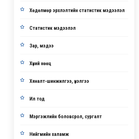
Хөдөлмөр эрхлэлтийн статистик мэдээлэл
Статистик мэдээлэл
Зар, мэдээ
Хүний нөөц
Хяналт-шинжилгээ, үнэлгээ
Ил тод
Мэргэжлийн боловсрол, сургалт
Нийгмийн халамж