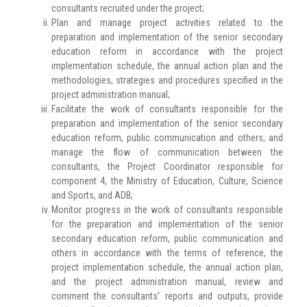
consultants recruited under the project;
Plan and manage project activities related to the
preparation and implementation of the senior secondary
education reform in accordance with the project
implementation schedule, the annual action plan and the
methodologies, strategies and procedures specified in the
project administration manual;
Facilitate the work of consultants responsible for the
preparation and implementation of the senior secondary
education reform, public communication and others, and
manage the flow of communication between the
consultants, the Project Coordinator responsible for
component 4, the Ministry of Education, Culture, Science
and Sports, and ADB;
Monitor progress in the work of consultants responsible
for the preparation and implementation of the senior
secondary education reform, public communication and
others in accordance with the terms of reference, the
project implementation schedule, the annual action plan,
and the project administration manual, review and
comment the consultants’ reports and outputs, provide