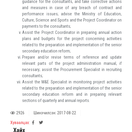
guidance for the consultants, and take corrective actions
and measures in case of any breach of contract and
performance issues; advise the Ministry of Education,
Culture, Science and Sports and the Project Coordinator on
payments to the consultants;
Assist the Project Coordinator in preparing annual action
plans and budgets for the project concerning activities
related to the preparation and implementation of the senior
secondary education reform;
Prepare and/or revise terms of reference and update
relevant parts of the project administration manual, if
necessary; assist the Procurement Specialist in recruiting
consultants;
Assist the M&E Specialist in monitoring project activities
related to the preparation and implementation of the senior
secondary education reform and in preparing relevant
sections of quarterly and annual reports.
2926
Шинэчилсэн: 2017-08-22
Хуваалцах:
Хайх