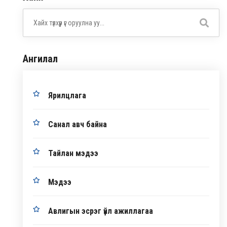
Ангилал
Ярилцлага
Санал авч байна
Тайлан мэдээ
Мэдээ
Авлигын эсрэг үйл ажиллагаа