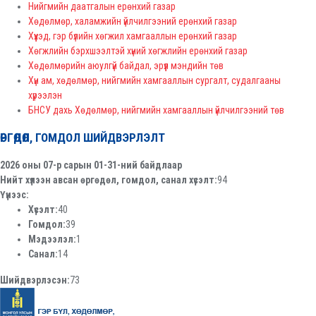
Нийгмийн даатгалын ерөнхий газар
Хөдөлмөр, халамжийн үйлчилгээний ерөнхий газар
Хүүхэд, гэр бүлийн хөгжил хамгааллын ерөнхий газар
Хөгжлийн бэрхшээлтэй хүний хөгжлийн ерөнхий газар
Хөдөлмөрийн аюулгүй байдал, эрүүл мэндийн төв
Хүн ам, хөдөлмөр, нийгмийн хамгааллын сургалт, судалгааны
хүрээлэн
БНСУ дахь Хөдөлмөр, нийгмийн хамгааллын үйлчилгээний төв
ӨРГӨДӨЛ, ГОМДОЛ ШИЙДВЭРЛЭЛТ
2026 оны 07-р сарын 01-31-ний байдлаар
Нийт хүлээн авсан өргөдөл, гомдол, санал хүсэлт:
94
Үүнээс:
Хүсэлт:
40
Гомдол:
39
Мэдээлэл:
1
Санал:
14
Шийдвэрлэсэн:
73