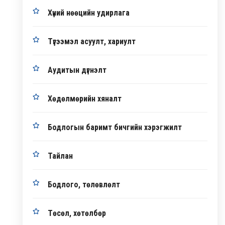
Хүний нөөцийн удирлага
Түгээмэл асуулт, хариулт
Аудитын дүгнэлт
Хөдөлмөрийн хяналт
Бодлогын баримт бичгийн хэрэгжилт
Тайлан
Бодлого, төлөвлөлт
Төсөл, хөтөлбөр