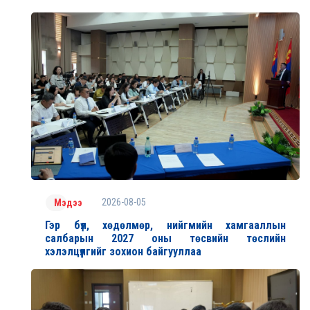
2026-08-05
Мэдээ
Гэр бүл, хөдөлмөр, нийгмийн хамгааллын
салбарын 2027 оны төсвийн төслийн
хэлэлцүүлгийг зохион байгууллаа