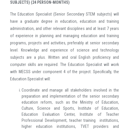
SUBJECTS) (24 PERSON-MONTHS)
The Education Specialist (Senior Secondary STEM subjects) will
have a graduate degree in education, education and training
administration, and other relevant disciplines and at least 7 years
of experience in planning and managing education and training
programs, projects and activities, preferably at senior secondary
level. Knowledge and experience of science and technology
subjects are a plus. Written and oral English proficiency and
computer skills are required. The Education Specialist will work
with MECSS under component 4 of the project. Specifically, the
Education Specialist will:
Coordinate and manage all stakeholders involved in the
preparation and implementation of the senior secondary
education reform, such as the Ministry of Education,
Culture, Science and Sports, Institute of Education,
Education Evaluation Center, Institute of Teacher
Professional Development, teacher training institutions,
higher education institutions, TVET providers and