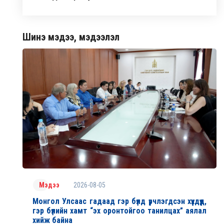
Шинэ мэдээ, мэдээлэл
2026-08-05
Мэдээ
Монгол Улсаас гадаад гэр бүлд үрчлэгдсэн хүүхдүүд,
гэр бүлийн хамт “эх оронтойгоо танилцах” аялал
хийж байна