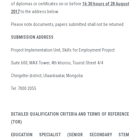
of diplomas or certificates on or before
1
6
:
3
0 hours of
28 August
201
7
to the address below.
Please note documents, papers submitted shall not be returned.
SUBMISSION ADDRESS
Project Implementation Unit, Skills for Employment Project
Suite 600, MAX Tower, 4th khoroo, Tourist Street 4/4
Chingeltei district, Ulaanbaatar, Mongolia
Tel: 7000 2055
DETAILED QUALIFICATION CRITERIA AND TERMS OF REFERENCE
(TOR)
EDUCATION SPECIALIST (SENIOR SECONDARY STEM