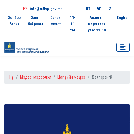
info@mflsp.gov.mn
Холбоо
Хаяг,
Санал,
11-
Авлигыг
English
барих
байршил
хүсэлт
11
мэдээлэх
төв
утас 11-10
Нүүр
Мэдээ, мэдээлэл
Цаг үеийн мэдээ
Дэлгэрэнгүй