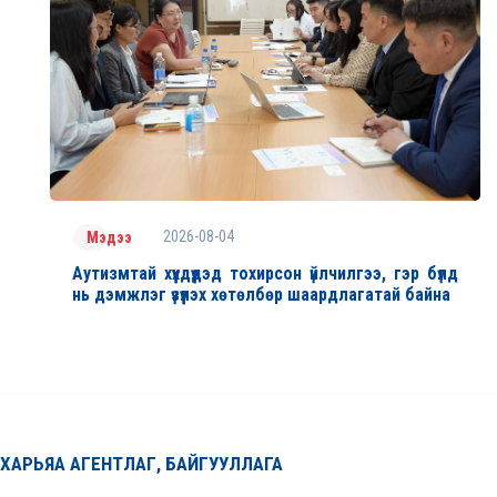
2026-08-04
Мэдээ
Аутизмтай хүүхдүүдэд тохирсон үйлчилгээ, гэр бүлд
нь дэмжлэг үзүүлэх хөтөлбөр шаардлагатай байна
ХАРЬЯА АГЕНТЛАГ, БАЙГУУЛЛАГА