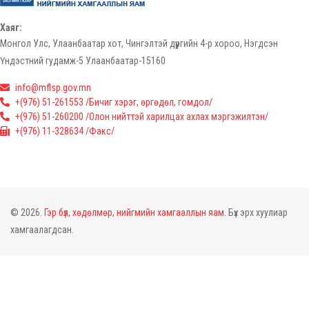
Хаяг:
Монгол Улс, Улаанбаатар хот, Чингэлтэй дүүргийн 4-р хороо, Нэгдсэн
Үндэстний гудамж-5 Улаанбаатар-15160
info@mflsp.gov.mn
+(976) 51-261553 /Бичиг хэрэг, өргөдөл, гомдол/
+(976) 51-260200 /Олон нийттэй харилцах ахлах мэргэжилтэн/
+(976) 11-328634 /Факс/
© 2026.
Гэр бүл, хөдөлмөр, нийгмийн хамгааллын яам.
Бүх эрх хуулиар
хамгаалагдсан.