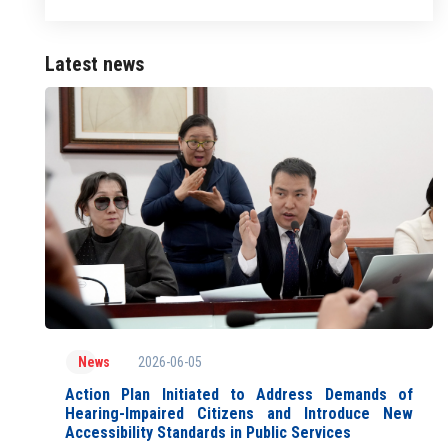
Latest news
2026-06-05
News
Action Plan Initiated to Address Demands of
Hearing-Impaired Citizens and Introduce New
Accessibility Standards in Public Services