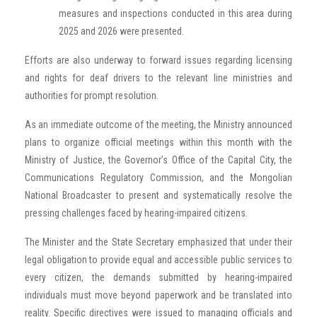
measures and inspections conducted in this area during
2025 and 2026 were presented.
Efforts are also underway to forward issues regarding licensing
and rights for deaf drivers to the relevant line ministries and
authorities for prompt resolution.
As an immediate outcome of the meeting, the Ministry announced
plans to organize official meetings within this month with the
Ministry of Justice, the Governor’s Office of the Capital City, the
Communications Regulatory Commission, and the Mongolian
National Broadcaster to present and systematically resolve the
pressing challenges faced by hearing-impaired citizens.
The Minister and the State Secretary emphasized that under their
legal obligation to provide equal and accessible public services to
every citizen, the demands submitted by hearing-impaired
individuals must move beyond paperwork and be translated into
reality. Specific directives were issued to managing officials and