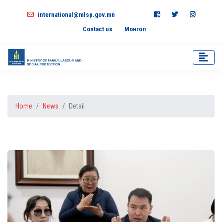
international@mlsp.gov.mn
Contact us
Монгол
Home
News
Detail