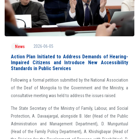
2026-06-05
News
Action Plan Initiated to Address Demands of Hearing-
Impaired Citizens and Introduce New Accessibility
Standards in Public Services
Following a formal petition submitted by the National Association
of the Deaf of Mongolia to the Government and the Ministry, a
consultative meeting was held to address the issues raised.
The State Secretary of the Ministry of Family, Labour, and Social
Protection, A. Davaajargal, alongside B. Ider (Head of the Public
Administration and Management Department), D. Munguntuul
(Head of the Family Policy Department), A. Khishigbayar (Head of