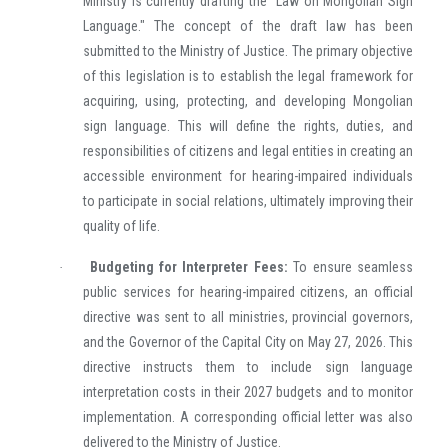
Ministry is currently drafting the "Law on Mongolian Sign
Language." The concept of the draft law has been
submitted to the Ministry of Justice. The primary objective
of this legislation is to establish the legal framework for
acquiring, using, protecting, and developing Mongolian
sign language. This will define the rights, duties, and
responsibilities of citizens and legal entities in creating an
accessible environment for hearing-impaired individuals
to participate in social relations, ultimately improving their
quality of life.
Budgeting for Interpreter Fees:
To ensure seamless
·
public services for hearing-impaired citizens, an official
directive was sent to all ministries, provincial governors,
and the Governor of the Capital City on May 27, 2026. This
directive instructs them to include sign language
interpretation costs in their 2027 budgets and to monitor
implementation. A corresponding official letter was also
delivered to the Ministry of Justice.