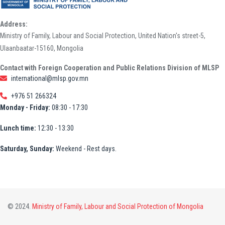
Address:
Ministry of Family, Labour and Social Protection, United Nation's street-5,
Ulaanbaatar-15160, Mongolia
Contact with Foreign Cooperation and Public Relations Division of MLSP
international@mlsp.gov.mn
+976 51 266324
Monday - Friday:
08:30 - 17:30
Lunch time:
12:30 - 13:30
Saturday, Sunday:
Weekend - Rest days.
© 2024.
Ministry of Family, Labour and Social Protection of Mongolia