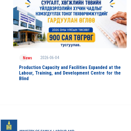
2026-06-04
News
Production Capacity and Facilities Expanded at the
Labour, Training, and Development Centre for the
Blind