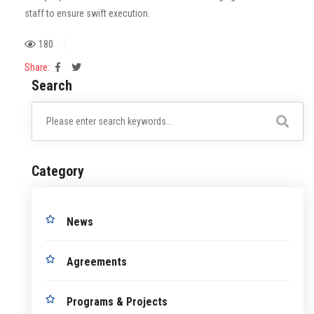
staff to ensure swift execution.
180
Share:
Search
Category
News
Agreements
Programs & Projects