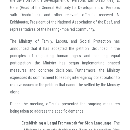
the Division for the Development of Persons with Disabilities), D.
Gerel (Head of the General Authority for Development of Persons
with Disabilities), and other relevant officials received A.
Enkhbaatar, President of the National Association of the Deaf, and
representatives of the hearing-impaired community.
The Ministry of Family, Labour, and Social Protection has
announced that it has accepted the petition. Grounded in the
principles of respecting human rights and ensuring equal
participation, the Ministry has begun implementing phased
measures and concrete decisions. Furthermore, the Ministry
expressed its commitment to leading inter-agency collaboration to
resolve issues in the petition that cannot be settled by the Ministry
alone.
During the meeting, officials presented the ongoing measures
being taken to address the specific demands:
Establishing a Legal Framework for Sign Language:
The
·