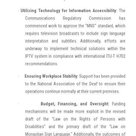
Utilizing Technology for Information Accessibility:
The
·
Communications Regulatory Commission has
commenced work to approve the "MNS" standard, which
requires television broadcasts to include sign language
interpretation and subtitles. Additionally, efforts are
underway to implement technical solutions within the
IPTV system in compliance with international ITU-T H702
recommendations.
Ensuring Workplace Stability:
Support has been provided
·
to the National Association of the Deaf to ensure their
operations continue normally at their current premises.
Budget, Financing, and Oversight:
Funding
·
mechanisms will be made more explicit in the revised
draft of the "Law on the Rights of Persons with
Disabilities" and the primary draft of the "Law on
Mongolian Sign Language." Additionally, the outcomes of