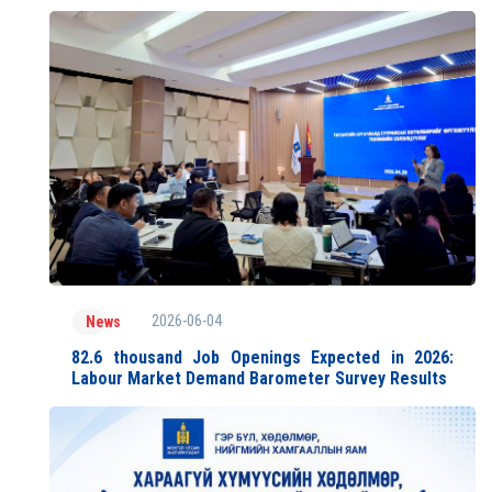
2026-06-04
News
82.6 thousand Job Openings Expected in 2026:
Labour Market Demand Barometer Survey Results