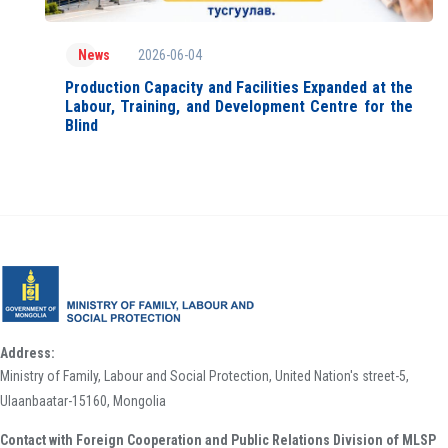
2026-06-04
News
Production Capacity and Facilities Expanded at the
Labour, Training, and Development Centre for the
Blind
Address:
Ministry of Family, Labour and Social Protection, United Nation's street-5,
Ulaanbaatar-15160, Mongolia
Contact with Foreign Cooperation and Public Relations Division of MLSP