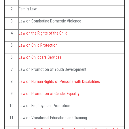
2
Family Law
3
Law on Combating Domestic Violence
4
Law on the Rights of the Child
5
Law on Child Protection
6
Law on Childcare Services
7
Law on Promotion of Youth Development
8
Law on Human Rights of Persons with Disabilities
9
Law on Promotion of Gender Equality
10
Law on Employment Promotion
11
Law on Vocational Education and Training