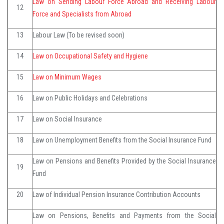
Law on Sending Labour Force Abroad and Receiving Labour
12
Force and Specialists from Abroad
13
Labour Law (To be revised soon)
14
Law on Occupational Safety and Hygiene
15
Law on Minimum Wages
16
Law on Public Holidays and Celebrations
17
Law on Social Insurance
18
Law on Unemployment Benefits from the Social Insurance Fund
Law on Pensions and Benefits Provided by the Social Insurance
19
Fund
20
Law of Individual Pension Insurance Contribution Accounts
Law on Pensions, Benefits and Payments from the Social