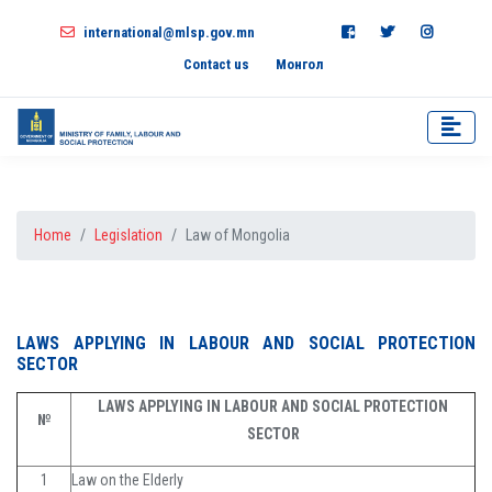
international@mlsp.gov.mn
Contact us
Монгол
Home
Legislation
Law of Mongolia
LAWS APPLYING IN LABOUR AND SOCIAL PROTECTION
SECTOR
LAWS APPLYING IN LABOUR AND SOCIAL PROTECTION
№
SECTOR
1
Law on the Elderly