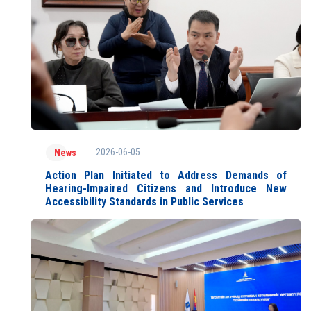
2026-06-05
News
Action Plan Initiated to Address Demands of
Hearing-Impaired Citizens and Introduce New
Accessibility Standards in Public Services