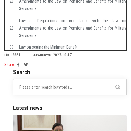
28
Amendments to the Law on Pensions and Benefits for Military
Servicemen
Law on Regulations on compliance with the Law on
29
Amendments to the Law on Pensions and Benefits for Military
Servicemen
30
Law on setting the Minimum Benefit
12661
Шинэчилсэн: 2023-10-17
Share:
Search
Latest news