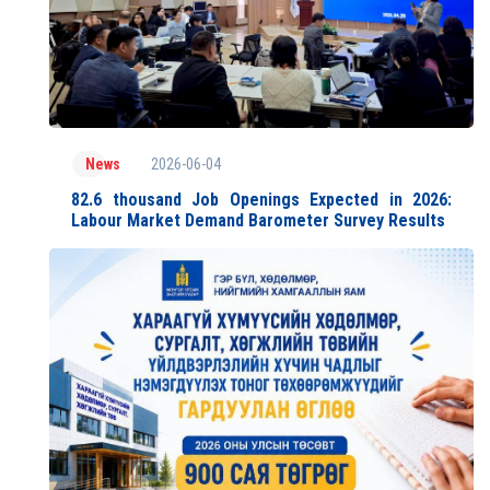
2026-06-04
News
82.6 thousand Job Openings Expected in 2026:
Labour Market Demand Barometer Survey Results