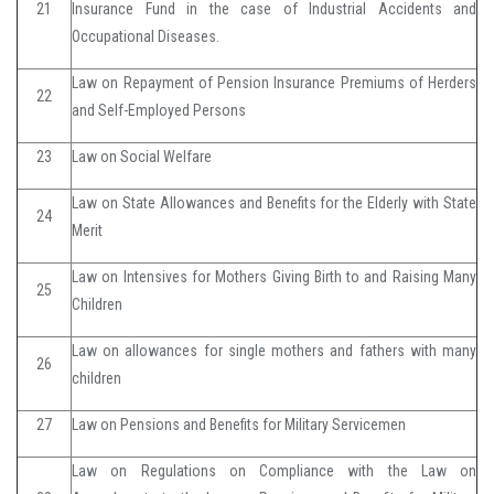
21
Insurance Fund in the case of Industrial Accidents and
Occupational Diseases.
Law on Repayment of Pension Insurance Premiums of Herders
22
and Self-Employed Persons
23
Law on Social Welfare
Law on State Allowances and Benefits for the Elderly with State
24
Merit
Law on Intensives for Mothers Giving Birth to and Raising Many
25
Children
Law on allowances for single mothers and fathers with many
26
children
27
Law on Pensions and Benefits for Military Servicemen
Law on Regulations on Compliance with the Law on