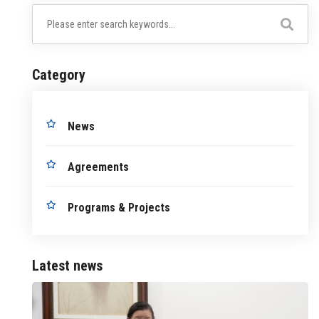
Category
News
Agreements
Programs & Projects
Latest news