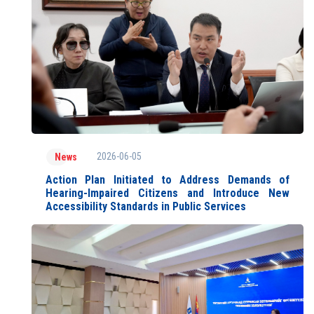
2026-06-05
News
Action Plan Initiated to Address Demands of
Hearing-Impaired Citizens and Introduce New
Accessibility Standards in Public Services