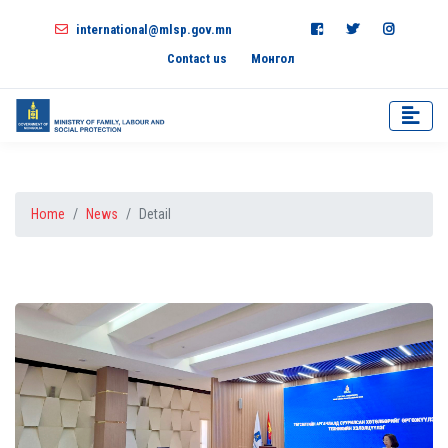
international@mlsp.gov.mn
Contact us
Монгол
Home
News
Detail