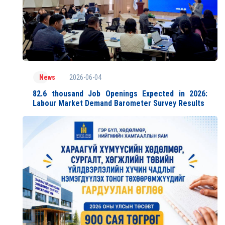
2026-06-04
News
82.6 thousand Job Openings Expected in 2026:
Labour Market Demand Barometer Survey Results