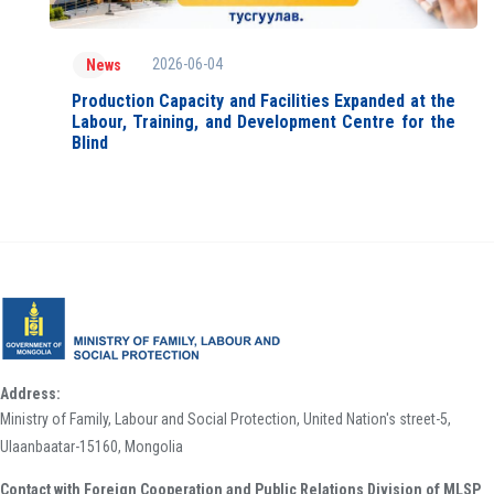
2026-06-04
News
Production Capacity and Facilities Expanded at the
Labour, Training, and Development Centre for the
Blind
Address:
Ministry of Family, Labour and Social Protection, United Nation's street-5,
Ulaanbaatar-15160, Mongolia
Contact with Foreign Cooperation and Public Relations Division of MLSP