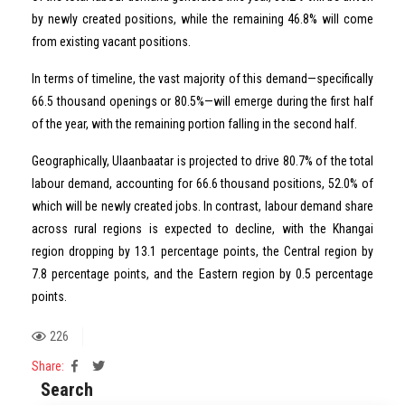
by newly created positions, while the remaining 46.8% will come
from existing vacant positions.
In terms of timeline, the vast majority of this demand—specifically
66.5 thousand openings or 80.5%—will emerge during the first half
of the year, with the remaining portion falling in the second half.
Geographically, Ulaanbaatar is projected to drive 80.7% of the total
labour demand, accounting for 66.6 thousand positions, 52.0% of
which will be newly created jobs. In contrast, labour demand share
across rural regions is expected to decline, with the Khangai
region dropping by 13.1 percentage points, the Central region by
7.8 percentage points, and the Eastern region by 0.5 percentage
points.
226
Share:
Search