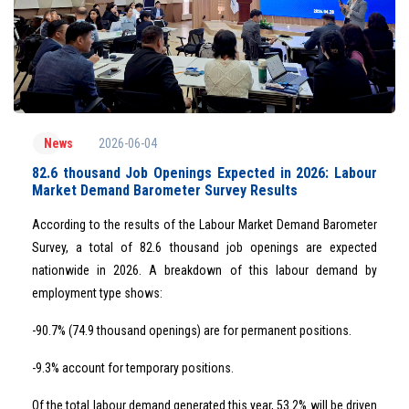
2026-06-04
News
82.6 thousand Job Openings Expected in 2026: Labour
Market Demand Barometer Survey Results
According to the results of the Labour Market Demand Barometer
Survey, a total of 82.6 thousand job openings are expected
nationwide in 2026. A breakdown of this labour demand by
employment type shows:
-90.7% (74.9 thousand openings) are for permanent positions.
-9.3% account for temporary positions.
Of the total labour demand generated this year, 53.2% will be driven