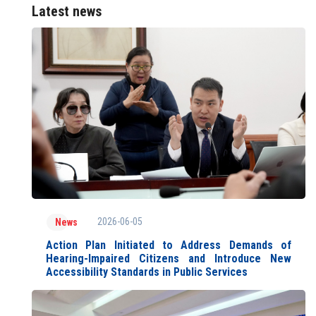
Latest news
2026-06-05
News
Action Plan Initiated to Address Demands of
Hearing-Impaired Citizens and Introduce New
Accessibility Standards in Public Services