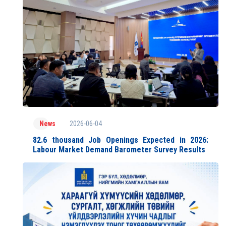
2026-06-04
News
82.6 thousand Job Openings Expected in 2026:
Labour Market Demand Barometer Survey Results