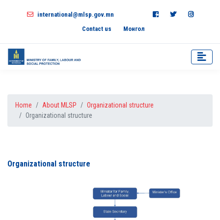
international@mlsp.gov.mn
Contact us
Монгол
Home
About MLSP
Organizational structure
Organizational structure
Organizational structure