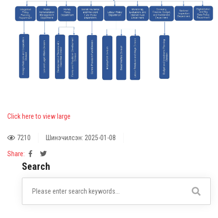
Click here to view large
7210
Шинэчилсэн: 2025-01-08
Share:
Search