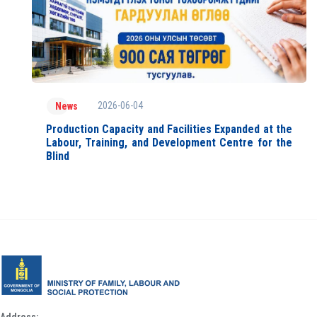
2026-06-04
News
Production Capacity and Facilities Expanded at the
Labour, Training, and Development Centre for the
Blind
Address: