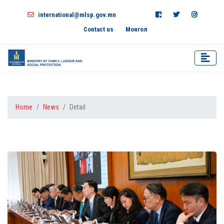
international@mlsp.gov.mn
Contact us
Монгол
Home
News
Detail