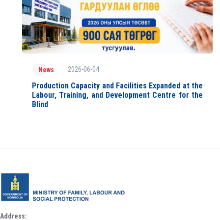
2026-06-04
News
Production Capacity and Facilities Expanded at the
Labour, Training, and Development Centre for the
Blind
Address: