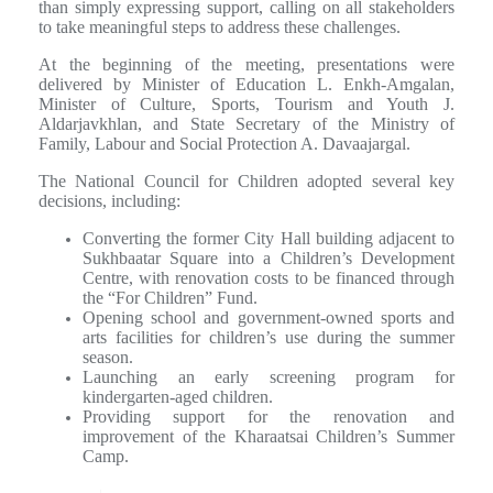
than simply expressing support, calling on all stakeholders
to take meaningful steps to address these challenges.
At the beginning of the meeting, presentations were
delivered by Minister of Education L. Enkh-Amgalan,
Minister of Culture, Sports, Tourism and Youth J.
Aldarjavkhlan, and State Secretary of the Ministry of
Family, Labour and Social Protection A. Davaajargal.
The National Council for Children adopted several key
decisions, including:
Converting the former City Hall building adjacent to
Sukhbaatar Square into a Children’s Development
Centre, with renovation costs to be financed through
the “For Children” Fund.
Opening school and government-owned sports and
arts facilities for children’s use during the summer
season.
Launching an early screening program for
kindergarten-aged children.
Providing support for the renovation and
improvement of the Kharaatsai Children’s Summer
Camp.