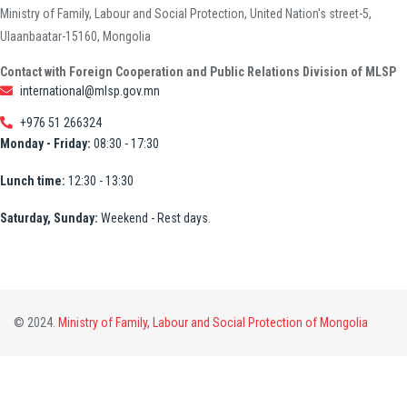
Ministry of Family, Labour and Social Protection, United Nation's street-5,
Ulaanbaatar-15160, Mongolia
Contact with Foreign Cooperation and Public Relations Division of MLSP
international@mlsp.gov.mn
+976 51 266324
Monday - Friday:
08:30 - 17:30
Lunch time:
12:30 - 13:30
Saturday, Sunday:
Weekend - Rest days.
© 2024.
Ministry of Family, Labour and Social Protection of Mongolia