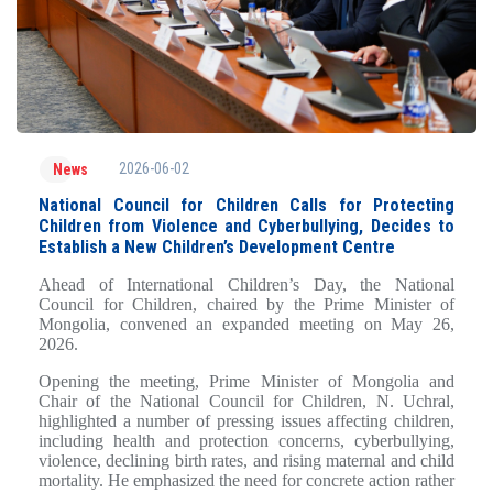
2026-06-02
News
National Council for Children Calls for Protecting
Children from Violence and Cyberbullying, Decides to
Establish a New Children’s Development Centre
Ahead of International Children’s Day, the National
Council for Children, chaired by the Prime Minister of
Mongolia, convened an expanded meeting on May 26,
2026.
Opening the meeting, Prime Minister of Mongolia and
Chair of the National Council for Children, N. Uchral,
highlighted a number of pressing issues affecting children,
including health and protection concerns, cyberbullying,
violence, declining birth rates, and rising maternal and child
mortality. He emphasized the need for concrete action rather