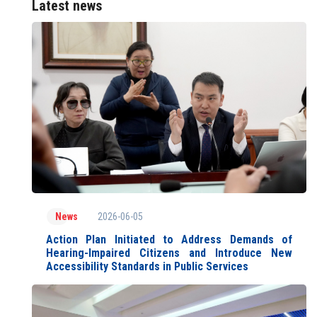
Latest news
2026-06-05
News
Action Plan Initiated to Address Demands of
Hearing-Impaired Citizens and Introduce New
Accessibility Standards in Public Services