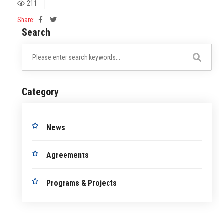
211
Share:
Search
Category
News
Agreements
Programs & Projects