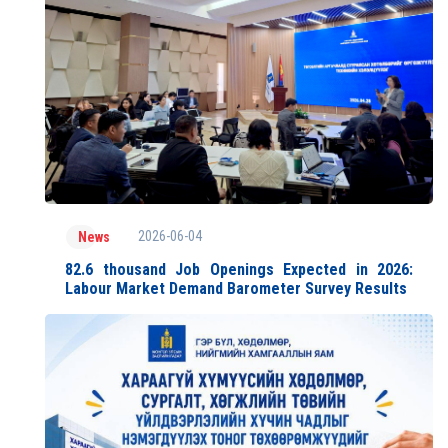
2026-06-04
News
82.6 thousand Job Openings Expected in 2026:
Labour Market Demand Barometer Survey Results