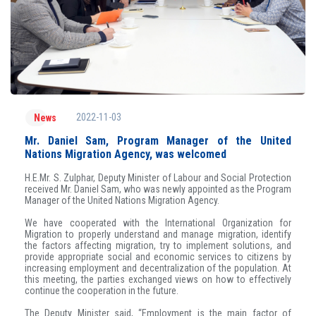
2022-11-03
News
Mr. Daniel Sam, Program Manager of the United
Nations Migration Agency, was welcomed
H.E.Mr. S. Zulphar, Deputy Minister of Labour and Social Protection
received Mr. Daniel Sam, who was newly appointed as the Program
Manager of the United Nations Migration Agency.
We have cooperated with the International Organization for
Migration to properly understand and manage migration, identify
the factors affecting migration, try to implement solutions, and
provide appropriate social and economic services to citizens by
increasing employment and decentralization of the population. At
this meeting, the parties exchanged views on how to effectively
continue the cooperation in the future.
The Deputy Minister said, “Employment is the main factor of