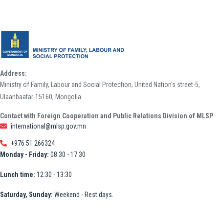
Address:
Ministry of Family, Labour and Social Protection, United Nation's street-5,
Ulaanbaatar-15160, Mongolia
Contact with Foreign Cooperation and Public Relations Division of MLSP
international@mlsp.gov.mn
+976 51 266324
Monday - Friday:
08:30 - 17:30
Lunch time:
12:30 - 13:30
Saturday, Sunday:
Weekend - Rest days.