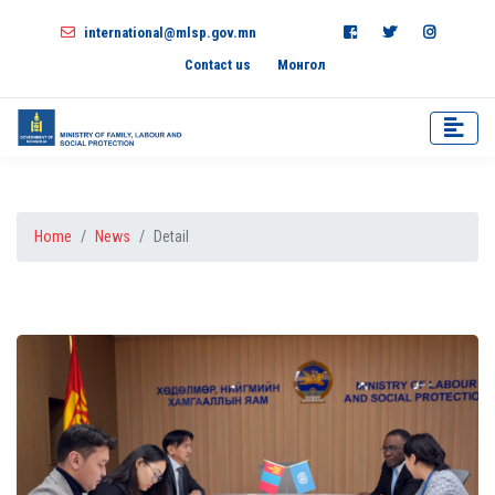
international@mlsp.gov.mn
Contact us
Монгол
Home
News
Detail