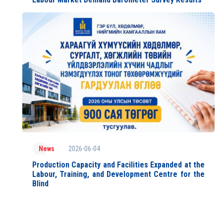
2026-06-04
News
Production Capacity and Facilities Expanded at the
Labour, Training, and Development Centre for the
Blind