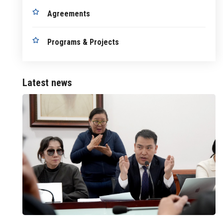
Agreements
Programs & Projects
Latest news