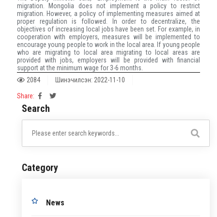
migration. Mongolia does not implement a policy to restrict
migration. However, a policy of implementing measures aimed at
proper regulation is followed. In order to decentralize, the
objectives of increasing local jobs have been set. For example, in
cooperation with employers, measures will be implemented to
encourage young people to work in the local area. If young people
who are migrating to local area migrating to local areas are
provided with jobs, employers will be provided with financial
support at the minimum wage for 3-6 months.
2084
Шинэчилсэн: 2022-11-10
Share:
Search
Category
News