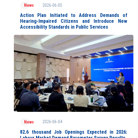
2026-06-05
News
Action Plan Initiated to Address Demands of
Hearing-Impaired Citizens and Introduce New
Accessibility Standards in Public Services
2026-06-04
News
82.6 thousand Job Openings Expected in 2026:
Labour Market Demand Barometer Survey Results