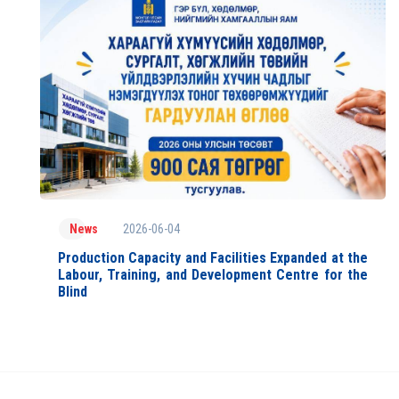
2026-06-04
News
Production Capacity and Facilities Expanded at the
Labour, Training, and Development Centre for the
Blind