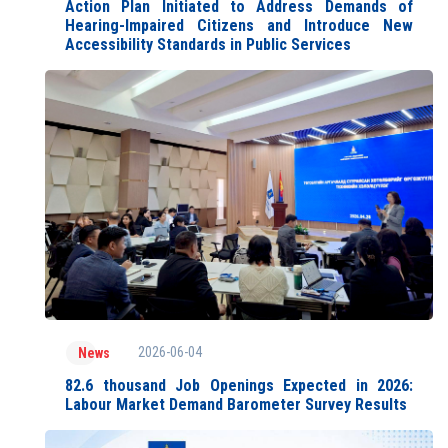
Action Plan Initiated to Address Demands of
Hearing-Impaired Citizens and Introduce New
Accessibility Standards in Public Services
2026-06-04
News
82.6 thousand Job Openings Expected in 2026:
Labour Market Demand Barometer Survey Results