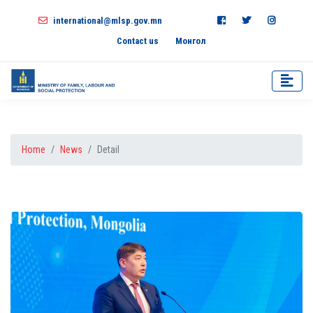
international@mlsp.gov.mn
Contact us
Монгол
Home
News
Detail