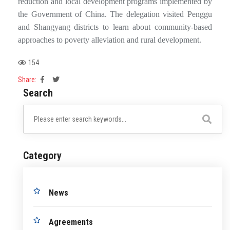
reduction and local development programs implemented by
the Government of China. The delegation visited Penggu
and Shangyang districts to learn about community-based
approaches to poverty alleviation and rural development.
154
Share:
Search
Category
News
Agreements