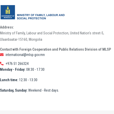
Address:
Ministry of Family, Labour and Social Protection, United Nation's street-5,
Ulaanbaatar-15160, Mongolia
Contact with Foreign Cooperation and Public Relations Division of MLSP
international@mlsp.gov.mn
+976 51 266324
Monday - Friday:
08:30 - 17:30
Lunch time:
12:30 - 13:30
Saturday, Sunday:
Weekend - Rest days.