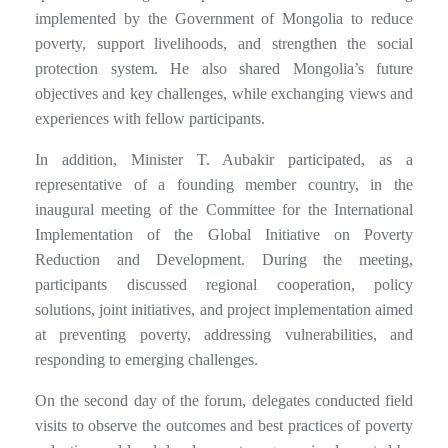
implemented by the Government of Mongolia to reduce
poverty, support livelihoods, and strengthen the social
protection system. He also shared Mongolia’s future
objectives and key challenges, while exchanging views and
experiences with fellow participants.
In addition, Minister T. Aubakir participated, as a
representative of a founding member country, in the
inaugural meeting of the Committee for the International
Implementation of the Global Initiative on Poverty
Reduction and Development. During the meeting,
participants discussed regional cooperation, policy
solutions, joint initiatives, and project implementation aimed
at preventing poverty, addressing vulnerabilities, and
responding to emerging challenges.
On the second day of the forum, delegates conducted field
visits to observe the outcomes and best practices of poverty