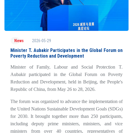
2026-05-29
News
Minister T. Aubakir Participates in the Global Forum on
Poverty Reduction and Development
Minister of Family, Labour and Social Protection T.
Aubakir participated in the Global Forum on Poverty
Reduction and Development, held in Beijing, the People's
Republic of China, from May 26 to 28, 2026.
The forum was organized to advance the implementation of
the United Nations Sustainable Development Goals (SDGs)
for 2030. It brought together more than 250 participants,
including deputy prime ministers, ministers, and vice
ministers from over 40 countries, representatives of