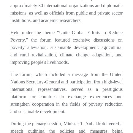
approximately 30 international organizations and diplomatic
missions, as well as officials from public and private sector
institutions, and academic researchers.
Held under the theme “Unite Global Efforts to Reduce
Poverty,” the forum featured extensive discussions on
poverty alleviation, sustainable development, agricultural
and rural revitalization, climate change adaptation, and
improving people's livelihoods.
The forum, which included a message from the United
Nations Secretary-General and participation from high-level
international representatives, served as a prestigious
platform for countries to exchange experiences and
strengthen cooperation in the fields of poverty reduction
and sustainable development.
During the plenary session, Minister T. Aubakir delivered a
speech outlining the policies and measures being