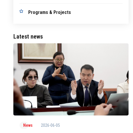
Programs & Projects
Latest news
2026-06-05
News