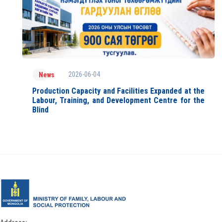
2026-06-04
News
Production Capacity and Facilities Expanded at the
Labour, Training, and Development Centre for the
Blind