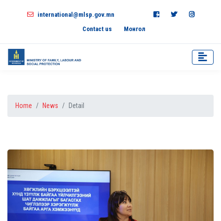
international@mlsp.gov.mn
Contact us
Монгол
Home
News
Detail