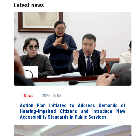
Latest news
2026-06-05
News
Action Plan Initiated to Address Demands of
Hearing-Impaired Citizens and Introduce New
Accessibility Standards in Public Services