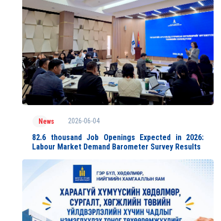
2026-06-04
News
82.6 thousand Job Openings Expected in 2026:
Labour Market Demand Barometer Survey Results