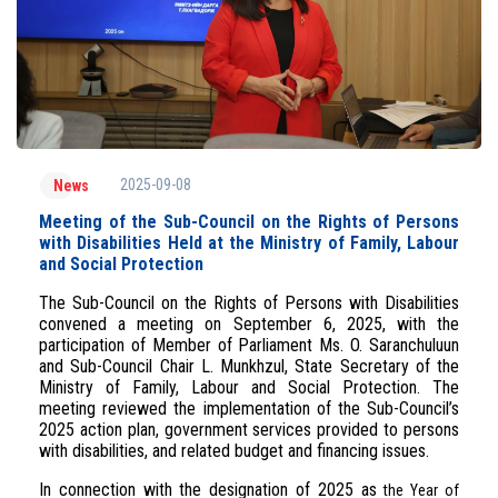
2025-09-08
News
Meeting of the Sub-Council on the Rights of Persons
with Disabilities Held at the Ministry of Family, Labour
and Social Protection
The Sub-Council on the Rights of Persons with Disabilities
convened a meeting on September 6, 2025, with the
participation of Member of Parliament Ms. O. Saranchuluun
and Sub-Council Chair L. Munkhzul, State Secretary of the
Ministry of Family, Labour and Social Protection. The
meeting reviewed the implementation of the Sub-Council’s
2025 action plan, government services provided to persons
with disabilities, and related budget and financing issues.
In connection with the designation of 2025 as
the Year of