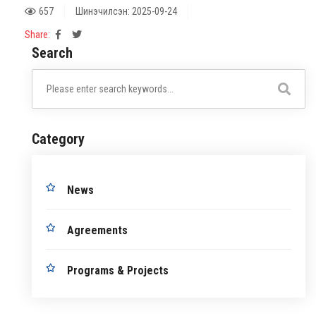
657
Шинэчилсэн: 2025-09-24
Share:
Search
Category
News
Agreements
Programs & Projects