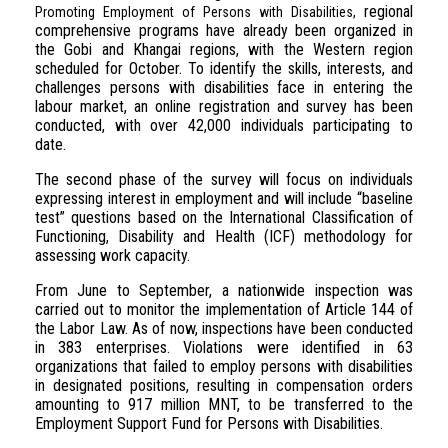
regional
Promoting Employment of Persons with Disabilities,
comprehensive programs have already been organized in
the Gobi and Khangai regions, with the Western region
scheduled for October. To identify the skills, interests, and
challenges persons with disabilities face in entering the
labour market, an online registration and survey has been
conducted, with over 42,000 individuals participating to
date.
The second phase of the survey will focus on individuals
expressing interest in employment and will include “baseline
test” questions based on the International Classification of
Functioning, Disability and Health (ICF) methodology for
assessing work capacity.
From June to September, a nationwide inspection was
carried out to monitor the implementation of Article 144 of
the Labor Law. As of now, inspections have been conducted
in 383 enterprises. Violations were identified in 63
organizations that failed to employ persons with disabilities
in designated positions, resulting in compensation orders
amounting to 917 million MNT, to be transferred to the
Employment Support Fund for Persons with Disabilities.