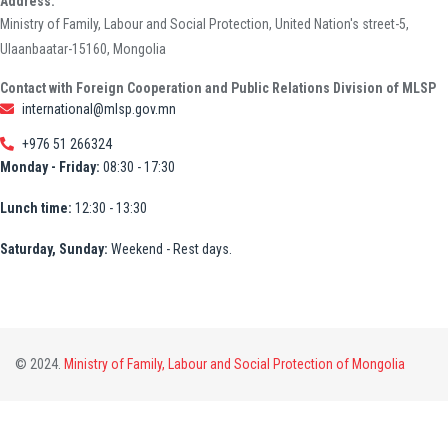
Address:
Ministry of Family, Labour and Social Protection, United Nation's street-5,
Ulaanbaatar-15160, Mongolia
Contact with Foreign Cooperation and Public Relations Division of MLSP
international@mlsp.gov.mn
+976 51 266324
Monday - Friday:
08:30 - 17:30
Lunch time:
12:30 - 13:30
Saturday, Sunday:
Weekend - Rest days.
© 2024.
Ministry of Family, Labour and Social Protection of Mongolia