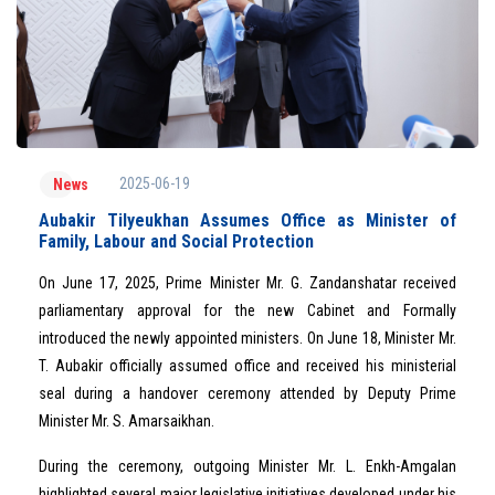
2025-06-19
News
Aubakir Tilyeukhan Assumes Office as Minister of
Family, Labour and Social Protection
On June 17, 2025, Prime Minister Mr. G. Zandanshatar received
parliamentary approval for the new Cabinet and Formally
introduced the newly appointed ministers. On June 18, Minister Mr.
T. Aubakir officially assumed office and received his ministerial
seal during a handover ceremony attended by Deputy Prime
Minister Mr. S. Amarsaikhan.
During the ceremony, outgoing Minister Mr. L. Enkh-Amgalan
highlighted several major legislative initiatives developed under his