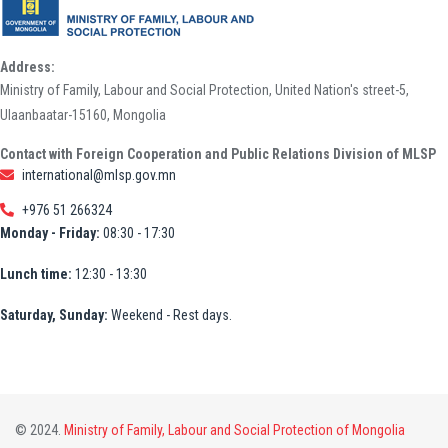
Address:
Ministry of Family, Labour and Social Protection, United Nation's street-5,
Ulaanbaatar-15160, Mongolia
Contact with Foreign Cooperation and Public Relations Division of MLSP
international@mlsp.gov.mn
+976 51 266324
Monday - Friday:
08:30 - 17:30
Lunch time:
12:30 - 13:30
Saturday, Sunday:
Weekend - Rest days.
© 2024.
Ministry of Family, Labour and Social Protection of Mongolia