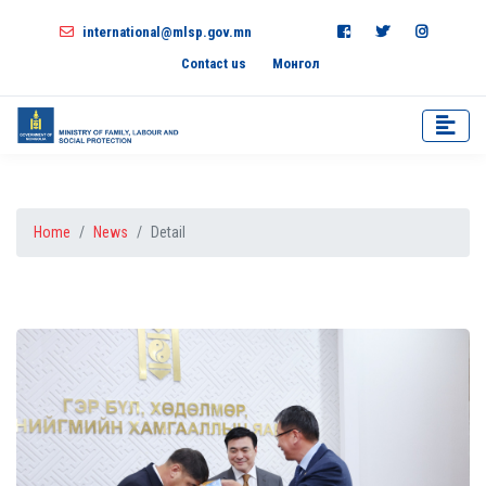
international@mlsp.gov.mn
Contact us
Монгол
Home
News
Detail