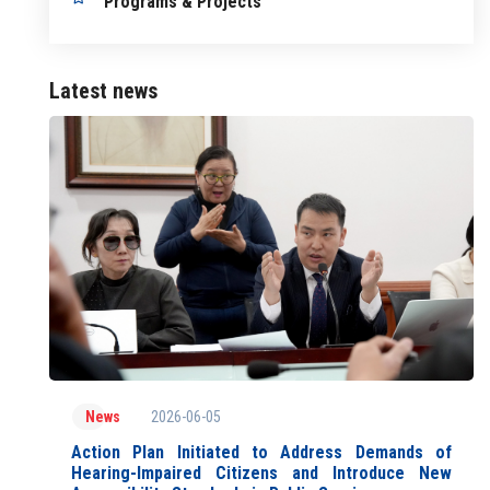
Programs & Projects
Latest news
2026-06-05
News
Action Plan Initiated to Address Demands of
Hearing-Impaired Citizens and Introduce New