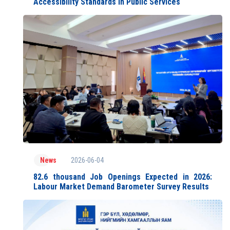
Accessibility Standards in Public Services
2026-06-04
News
82.6 thousand Job Openings Expected in 2026:
Labour Market Demand Barometer Survey Results