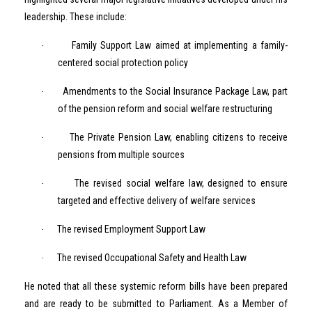
leadership. These include:
Family Support Law aimed at implementing a family-
·
centered social protection policy
Amendments to the Social Insurance Package Law, part
·
of the pension reform and social welfare restructuring
The Private Pension Law, enabling citizens to receive
·
pensions from multiple sources
The revised social welfare law, designed to ensure
·
targeted and effective delivery of welfare services
The revised Employment Support Law
·
The revised Occupational Safety and Health Law
·
He noted that all these systemic reform bills have been prepared
and are ready to be submitted to Parliament. As a Member of