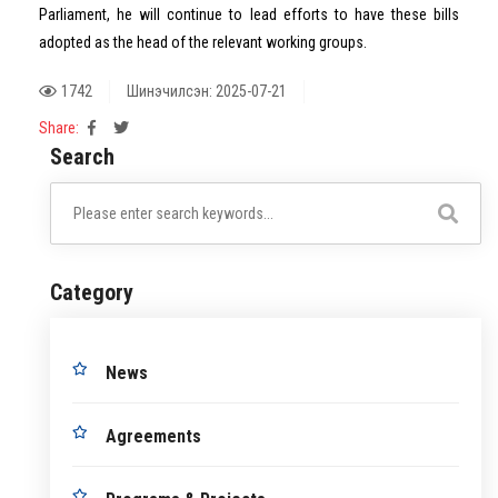
Parliament, he will continue to lead efforts to have these bills
adopted as the head of the relevant working groups.
1742
Шинэчилсэн: 2025-07-21
Share:
Search
Category
News
Agreements