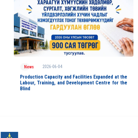
2026-06-04
News
Production Capacity and Facilities Expanded at the
Labour, Training, and Development Centre for the
Blind