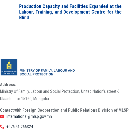
Production Capacity and Facilities Expanded at the
Labour, Training, and Development Centre for the
Blind
Address:
Ministry of Family, Labour and Social Protection, United Nation's street-5,
Ulaanbaatar-15160, Mongolia
Contact with Foreign Cooperation and Public Relations Division of MLSP
international@mlsp.gov.mn
+976 51 266324