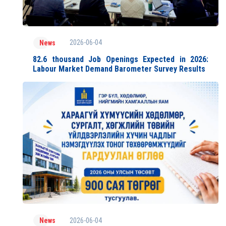
2026-06-04
News
82.6 thousand Job Openings Expected in 2026:
Labour Market Demand Barometer Survey Results
2026-06-04
News