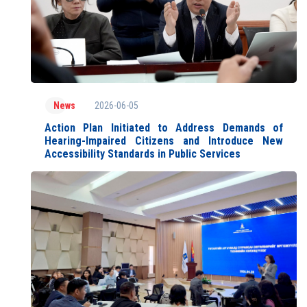
2026-06-05
News
Action Plan Initiated to Address Demands of
Hearing-Impaired Citizens and Introduce New
Accessibility Standards in Public Services