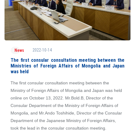
2022-10-14
News
The first consular consultation meeting between the
Ministries of Foreign Affairs of Mongolia and Japan
was held
The first consular consultation meeting between the
Ministry of Foreign Affairs of Mongolia and Japan was held
online on October 13, 2022. Mr.Bold.B, Director of the
Consular Department of the Ministry of Foreign Affairs of
Mongolia, and Mr.Ando Toshihide, Director of the Consular
Department of the Japanese Ministry of Foreign Affairs,
took the lead in the consular consultation meeting.