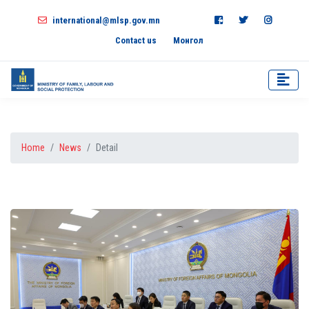
international@mlsp.gov.mn
Contact us
Монгол
Home
News
Detail