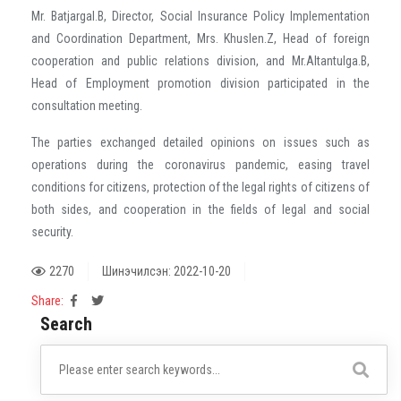
Mr. Batjargal.B, Director, Social Insurance Policy Implementation
and Coordination Department, Mrs. Khuslen.Z, Head of foreign
cooperation and public relations division, and Mr.Altantulga.B,
Head of Employment promotion division participated in the
consultation meeting.
The parties exchanged detailed opinions on issues such as
operations during the coronavirus pandemic, easing travel
conditions for citizens, protection of the legal rights of citizens of
both sides, and cooperation in the fields of legal and social
security.
2270
Шинэчилсэн: 2022-10-20
Share:
Search