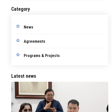
Category
News
Agreements
Programs & Projects
Latest news